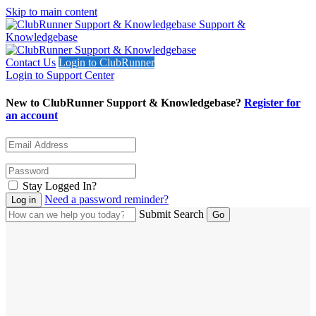
Skip to main content
Support &
Knowledgebase
Contact Us
Login to ClubRunner
Login to Support Center
New to ClubRunner Support & Knowledgebase?
Register for
an account
Stay Logged In?
Need a password reminder?
Submit Search