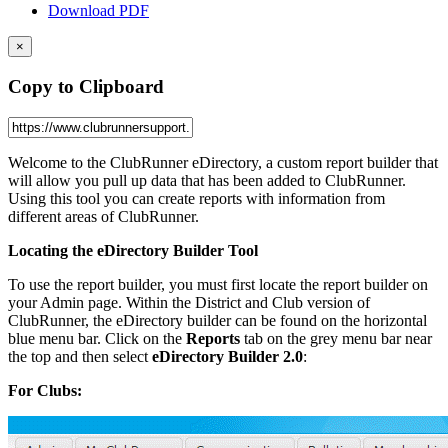
Download PDF
×
Copy to Clipboard
Welcome to the ClubRunner eDirectory, a custom report builder that
will allow you pull up data that has been added to ClubRunner.
Using this tool you can create reports with information from
different areas of ClubRunner.
Locating the eDirectory Builder Tool
To use the report builder, you must first locate the report builder on
your Admin page. Within the District and Club version of
ClubRunner, the eDirectory builder can be found on the horizontal
blue menu bar. Click on the
Reports
tab on the grey menu bar near
the top and then select
eDirectory Builder 2.0
:
For Clubs: