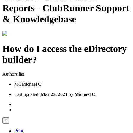
Reports - ClubRunner Support
& Knowledgebase
How do I access the eDirectory
builder?
Authors list
MC
Michael C.
Last updated:
Mar 23, 2021
by
Michael C.
×
Print