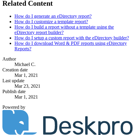
Related Content
How do I generate an eDirectory report?
How do I customize a template report?
How do I build a report without a template using the
eDirectory report builder?
How do I setup a custom report with the eDirectory builder?
How do I download Word & PDF reports using eDirectory
Reports?
Author
Michael C.
Creation date
Mar 1, 2021
Last update
Mar 23, 2021
Publish date
Mar 1, 2021
Powered by