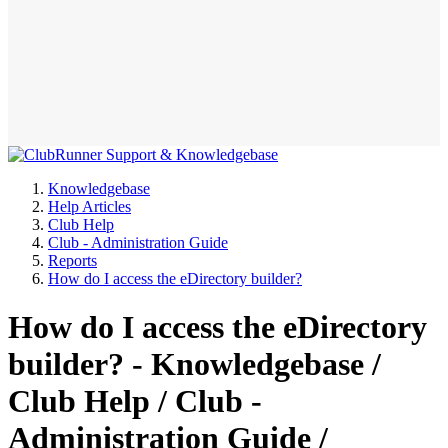
Knowledgebase
Help Articles
Club Help
Club - Administration Guide
Reports
How do I access the eDirectory builder?
How do I access the eDirectory
builder? - Knowledgebase /
Club Help / Club -
Administration Guide /