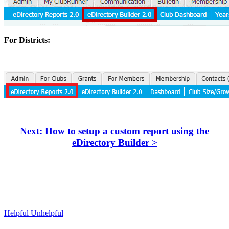
For Districts:
Next: How to setup a custom report using the
eDirectory Builder >
Helpful
Unhelpful