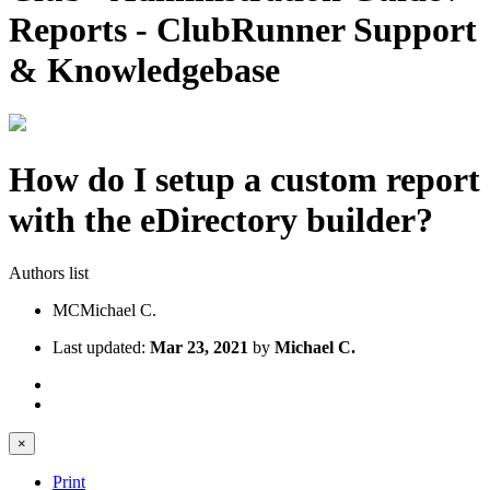
Reports - ClubRunner Support
& Knowledgebase
How do I setup a custom report
with the eDirectory builder?
Authors list
MC
Michael C.
Last updated:
Mar 23, 2021
by
Michael C.
×
Print