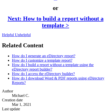
or
Next: How to build a report without a
template >
Helpful
Unhelpful
Related Content
How do I generate an eDirectory report?
How do I customize a template report?
How do I build a report without a template using the
eDirectory report builder?
How do I access the eDirectory builder?
How do I download Word & PDF reports using eDirectory
Reports?
Author
Michael C.
Creation date
Mar 1, 2021
Last update