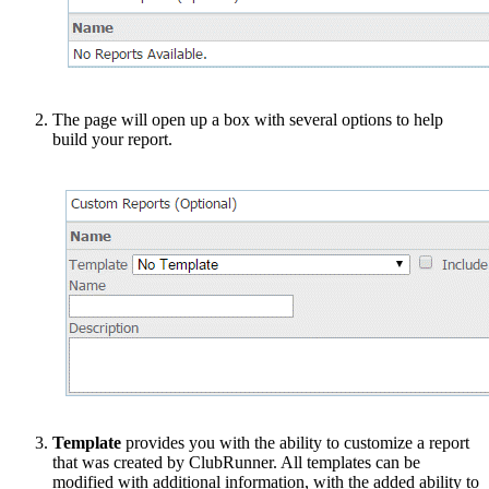
The page will open up a box with several options to help
build your report.
Template
provides you with the ability to customize a report
that was created by ClubRunner. All templates can be
modified with additional information, with the added ability to