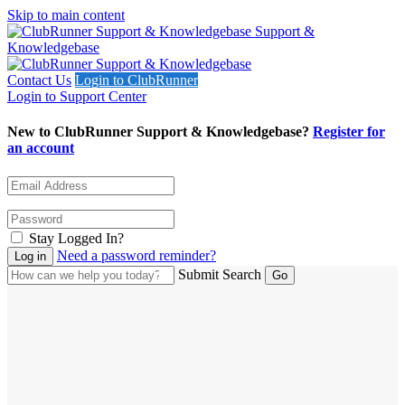
Skip to main content
Support &
Knowledgebase
Contact Us
Login to ClubRunner
Login to Support Center
New to ClubRunner Support & Knowledgebase?
Register for
an account
Stay Logged In?
Need a password reminder?
Submit Search