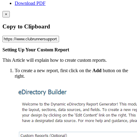
Download PDF
×
Copy to Clipboard
Setting Up Your Custom Report
This Article will explain how to create custom reports.
To create a new report, first click on the
Add
button on the
right.