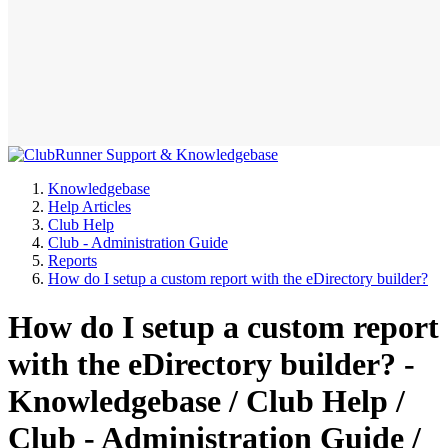
Knowledgebase
Help Articles
Club Help
Club - Administration Guide
Reports
How do I setup a custom report with the eDirectory builder?
How do I setup a custom report
with the eDirectory builder? -
Knowledgebase / Club Help /
Club - Administration Guide /