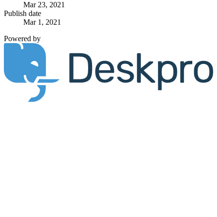
Mar 23, 2021
Publish date
Mar 1, 2021
Powered by