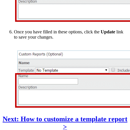
Once you have filled in these options, click the
Update
link
to save your changes.
Next: How to customize a template report
>