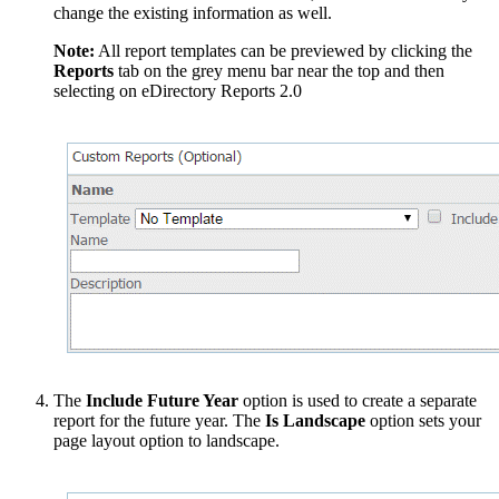
change the existing information as well.
Note:
All report templates can be previewed by clicking the
Reports
tab on the grey menu bar near the top and then
selecting on eDirectory Reports 2.0
The
Include Future Year
option is used to create a separate
report for the future year. The
Is Landscape
option sets your
page layout option to landscape.