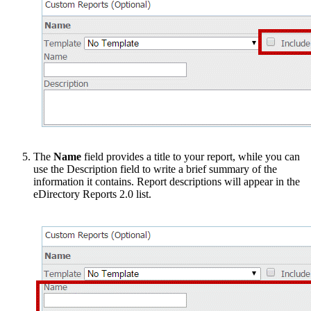
The
Name
field provides a title to your report, while you can
use the Description field to write a brief summary of the
information it contains. Report descriptions will appear in the
eDirectory Reports 2.0 list.