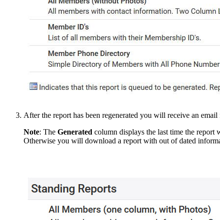
After the report has been regenerated you will receive an email
Note
:
The
Generated
column displays the last time the report w
Otherwise you will download a report with out of dated informa