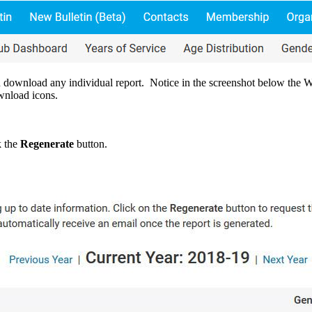
an download any individual report. Notice in the screenshot below the 
wnload icons.
k the
Regenerate
button.