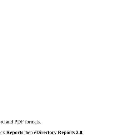
ord and PDF formats.
lick
Reports
then
eDirectory Reports 2.0
: