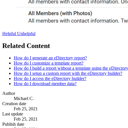
Helpful
Unhelpful
Related Content
How do I generate an eDirectory report?
How do I customize a template report?
How do I build a report without a template using the eDirectory
How do I setup a custom report with the eDirectory builder?
How do I access the eDirectory builder?
How do I download member data?
Author
Michael C.
Creation date
Feb 25, 2021
Last update
Feb 25, 2021
Publish date