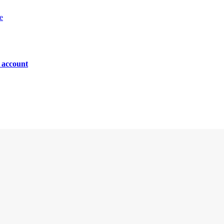
e
n account