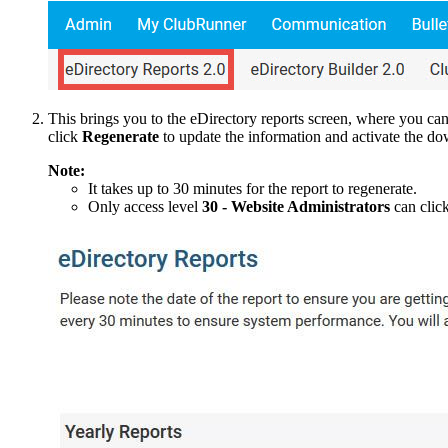
This brings you to the eDirectory reports screen, where you c
click
Regenerate
to update the information and activate the do
Note:
It takes up to 30 minutes for the report to regenerate.
Only access level
30 - Website Administrators
can clic