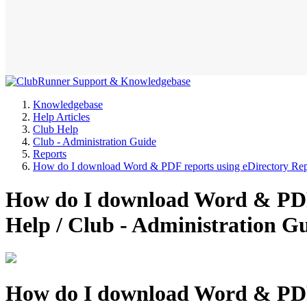
Knowledgebase
Help Articles
Club Help
Club - Administration Guide
Reports
How do I download Word & PDF reports using eDirectory Rep
How do I download Word & PDF 
Help / Club - Administration 
How do I download Word & PDF 