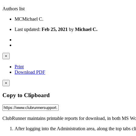
Authors list
MC
Michael C.
Last updated:
Feb 25, 2021
by
Michael C.
×
Print
Download PDF
×
Copy to Clipboard
ClubRunner maintains printable reports for download, in both MS W
After logging into the Administration area, along the top tabs c