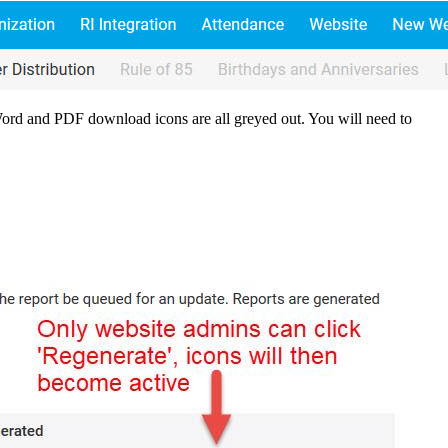
Word and PDF download icons are all greyed out. You will need to