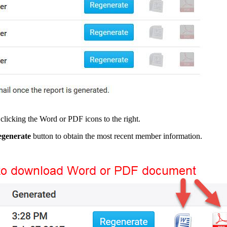
clicking the Word or PDF icons to the right.
generate
button to obtain the most recent member information.