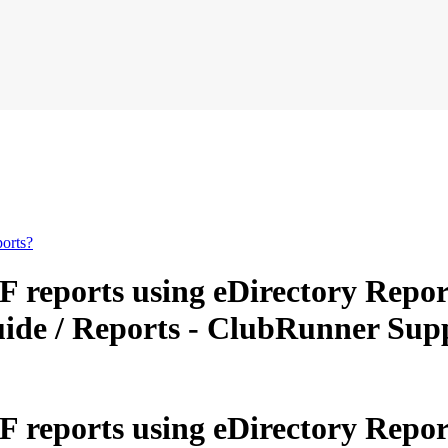
orts?
reports using eDirectory Repor
Guide / Reports - ClubRunner Su
reports using eDirectory Repor