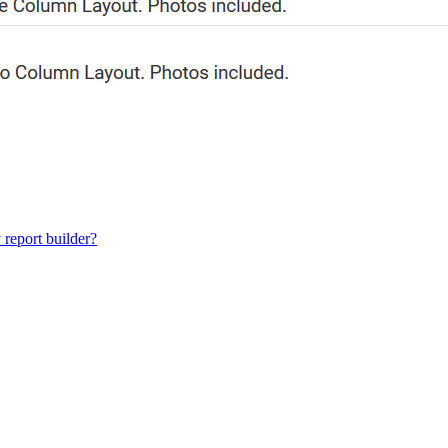
 report builder?