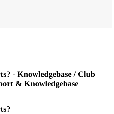
ts? - Knowledgebase / Club
pport & Knowledgebase
ts?