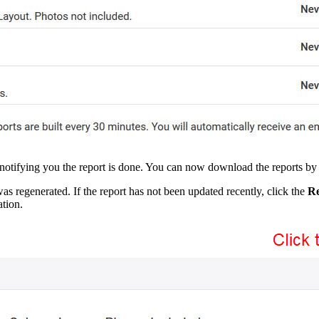
 notifying you the report is done. You can now download the reports by 
as regenerated. If the report has not been updated recently, click the
Re
tion.