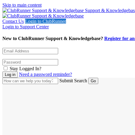
Skip to main content
Support & Knowledgebas
Contact Us
Login to ClubRunner
Login to Support Center
New to ClubRunner Support & Knowledgebase?
Register for a
Stay Logged In?
Need a password reminder?
Submit Search