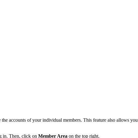
e accounts of your individual members. This feature also allows you to
g in. Then, click on
Member Area
on the top right.