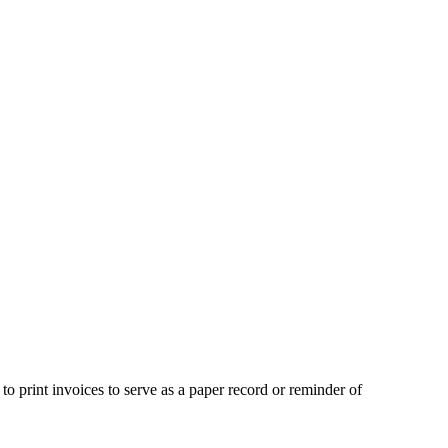
 print invoices to serve as a paper record or reminder of