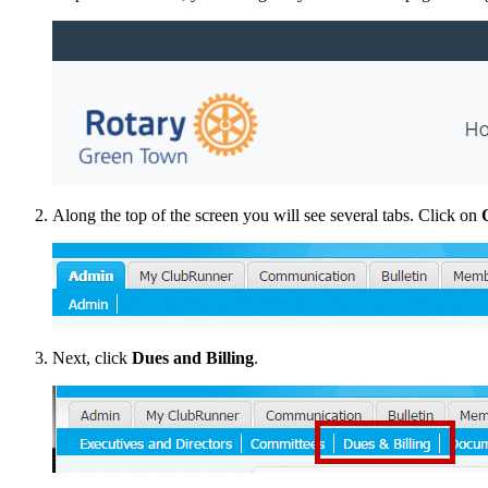
Along the top of the screen you will see several tabs. Click on
Next, click
Dues and Billing
.