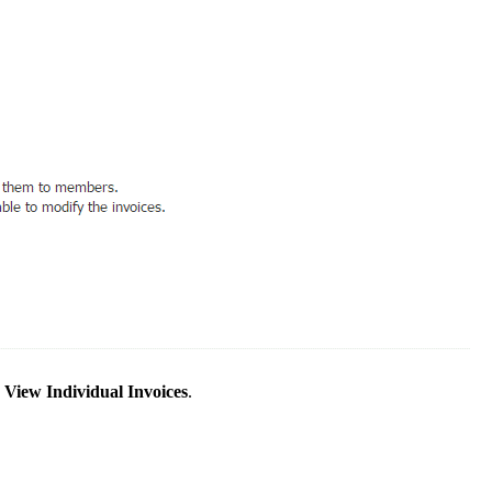
k
View Individual Invoices
.