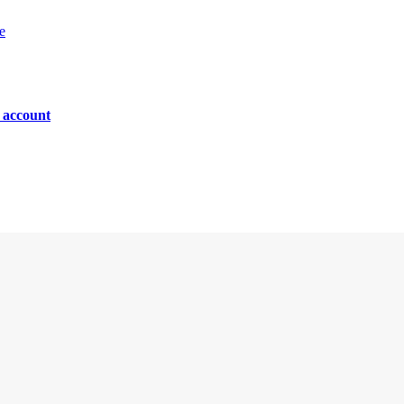
e
n account