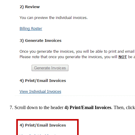
Scroll down to the header
4) Print/Email Invoices
. Then, clic