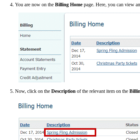
You are now on the
Billing Home
page. Here, you can view and
Now, click on the
Description
of the relevant item on the
Bill