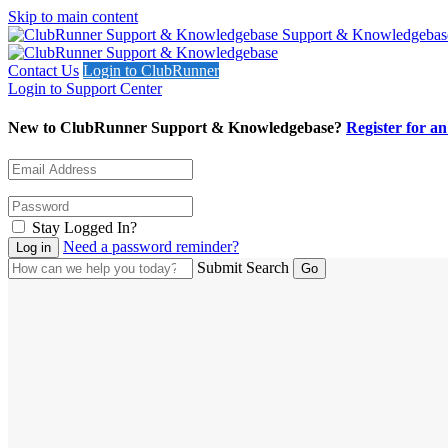
Skip to main content
Support & Knowledgebas
Contact Us
Login to ClubRunner
Login to Support Center
New to ClubRunner Support & Knowledgebase?
Register for a
Stay Logged In?
Need a password reminder?
Submit Search