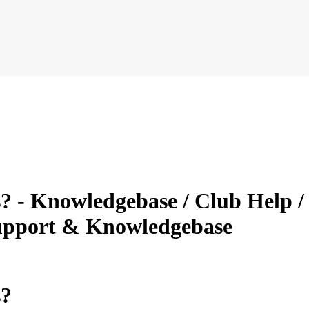
? - Knowledgebase / Club Help / 
Support & Knowledgebase
s?