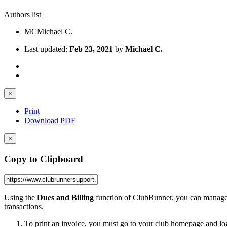
Authors list
MC
Michael C.
Last updated:
Feb 23, 2021
by
Michael C.
×
Print
Download PDF
×
Copy to Clipboard
Using the
Dues and Billing
function of ClubRunner, you can manage th
transactions.
To print an invoice, you must go to your club homepage and lo