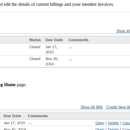
 edit the details of current billings and your member invoices.
ing Home
page.