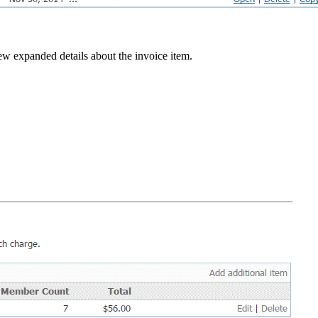
w expanded details about the invoice item.