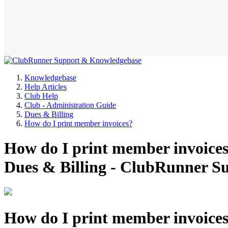
Knowledgebase
Help Articles
Club Help
Club - Administration Guide
Dues & Billing
How do I print member invoices?
How do I print member invoices
Dues & Billing - ClubRunner 
How do I print member invoice