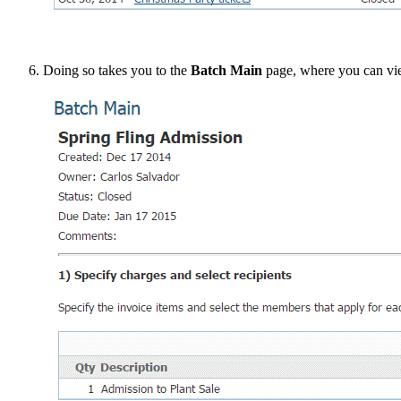
Doing so takes you to the
Batch Main
page, where you can vie