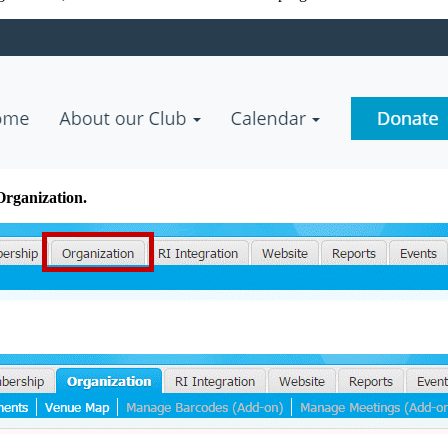
Organization.