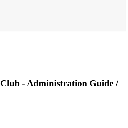
Club - Administration Guide /