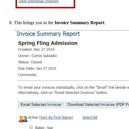
This brings you to the
Invoice Summary Report
.