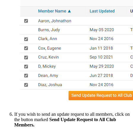
If you wish to send an update request to all members, click on
the button marked
Send Update Request to All Club
Members.