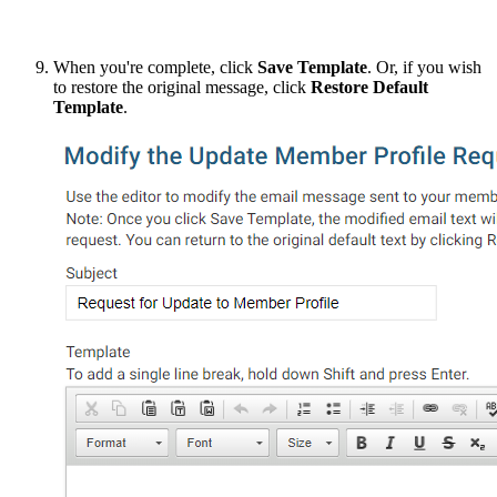
When you're complete, click
Save Template
. Or, if you wish
to restore the original message, click
Restore Default
Template
.