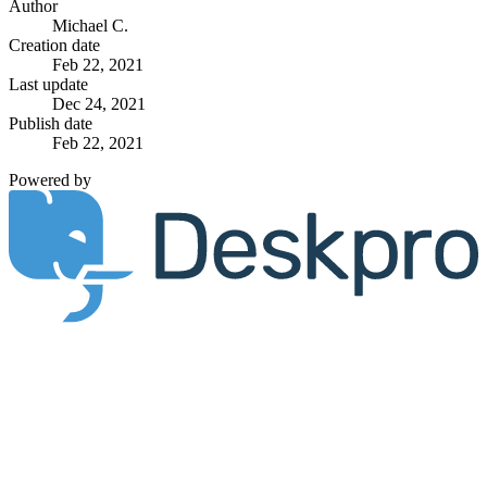
Author
Michael C.
Creation date
Feb 22, 2021
Last update
Dec 24, 2021
Publish date
Feb 22, 2021
Powered by