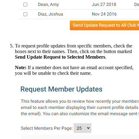
To request profile updates from specific members, check the
boxes next to their names. Then, click on the button marked
Send Update Request to Selected Members
.
Note:
If a member does not have an email account specified,
you will be unable to check their name.