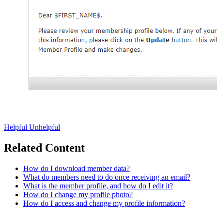
Helpful
Unhelpful
Related Content
How do I download member data?
What do members need to do once receiving an email?
What is the member profile, and how do I edit it?
How do I change my profile photo?
How do I access and change my profile information?