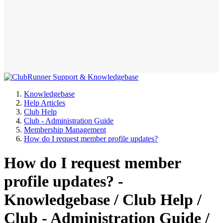
Knowledgebase
Help Articles
Club Help
Club - Administration Guide
Membership Management
How do I request member profile updates?
How do I request member
profile updates? -
Knowledgebase / Club Help /
Club - Administration Guide /