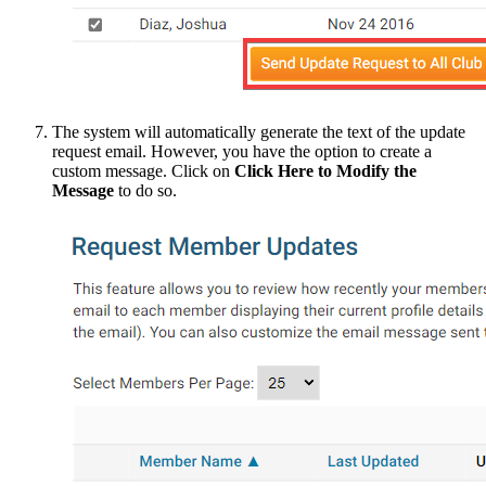
The system will automatically generate the text of the update
request email. However, you have the option to create a
custom message. Click on
Click Here to Modify the
Message
to do so.