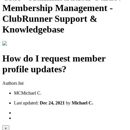
Membership Management -
ClubRunner Support &
Knowledgebase
How do I request member
profile updates?
Authors list
MC
Michael C.
Last updated:
Dec 24, 2021
by
Michael C.
×