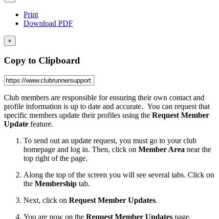
Print
Download PDF
×
Copy to Clipboard
Club members are responsible for ensuring their own contact and
profile information is up to date and accurate. You can request that
specific members update their profiles using the
Request Member
Update
feature.
To send out an update request, you must go to your club
homepage and log in. Then, click on
Member Area
near the
top right of the page.
Along the top of the screen you will see several tabs. Click on
the
Membership
tab.
Next, click on
Request Member Updates
.
You are now on the
Request Member Updates
page.