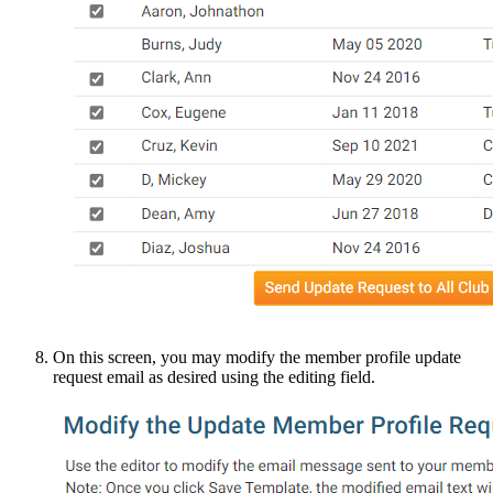
On this screen, you may modify the member profile update
request email as desired using the editing field.