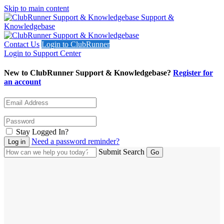
Skip to main content
Support &
Knowledgebase
Contact Us
Login to ClubRunner
Login to Support Center
New to ClubRunner Support & Knowledgebase?
Register for
an account
Stay Logged In?
Need a password reminder?
Submit Search