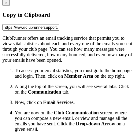
×
Copy to Clipboard
ClubRunner offers an email tracking service that permits you to
view vital statistics about each and every one of the emails you sent
through your club page. You can see how many messages were
successfully delivered, how many bounced, and even how many of
your emails have been opened.
To access your email statistics, you must go to the homepage
and login. Then, click on
Member Area
on the top right.
Along the top of the screen, you will see several tabs. Click
on the
Communication
tab.
Now, click on
Email Services.
You are now on the
Club Communication
screen, where
you can compose a new email, or view and manage all the
emails you have sent. Click the
Drop-down Arrow
on a
given email.