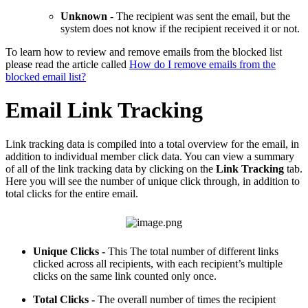
Unknown
- The recipient was sent the email, but the
system does not know if the recipient received it or not.
To learn how to review and remove emails from the blocked list
please read the article called
How do I remove emails from the
blocked email list?
Email Link Tracking
Link tracking data is compiled into a total overview for the email, in
addition to individual member click data. You can view a summary
of all of the link tracking data by clicking on the
Link Tracking
tab.
Here you will see the number of unique click through, in addition to
total clicks for the entire email.
Unique Clicks -
This The total number of different links
clicked across all recipients, with each recipient’s multiple
clicks on the same link counted only once.
T
Total Clicks -
The overall number of times the recipient