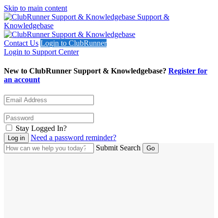
Skip to main content
Support &
Knowledgebase
Contact Us
Login to ClubRunner
Login to Support Center
New to ClubRunner Support & Knowledgebase?
Register for
an account
Stay Logged In?
Need a password reminder?
Submit Search