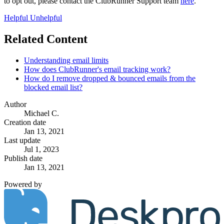
to opt out, please contact the ClubRunner Support team
here
.
Helpful
Unhelpful
Related Content
Understanding email limits
How does ClubRunner's email tracking work?
How do I remove dropped & bounced emails from the
blocked email list?
Author
Michael C.
Creation date
Jan 13, 2021
Last update
Jul 1, 2023
Publish date
Jan 13, 2021
Powered by