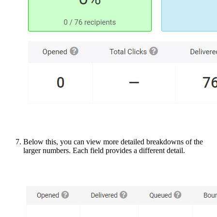
Below this, you can view more detailed breakdowns of the
larger numbers. Each field provides a different detail.