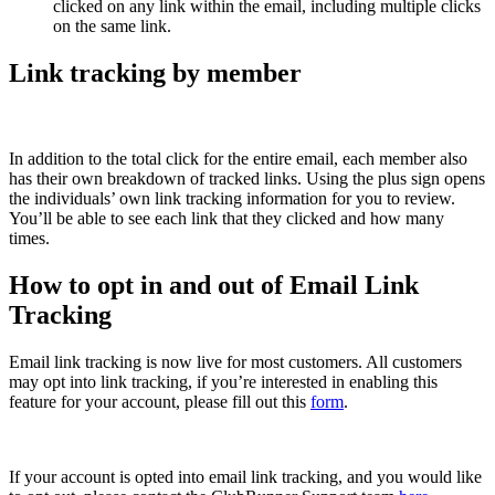
clicked on any link within the email, including multiple clicks
on the same link.
Link tracking by member
In addition to the total click for the entire email, each member also
has their own breakdown of tracked links. Using the plus sign opens
the individuals’ own link tracking information for you to review.
You’ll be able to see each link that they clicked and how many
times.
How to opt in and out of Email Link
Tracking
Email link tracking is now live for most customers. All customers
may opt into link tracking, if you’re interested in enabling this
feature for your account, please fill out this
form
.
If your account is opted into email link tracking, and you would like