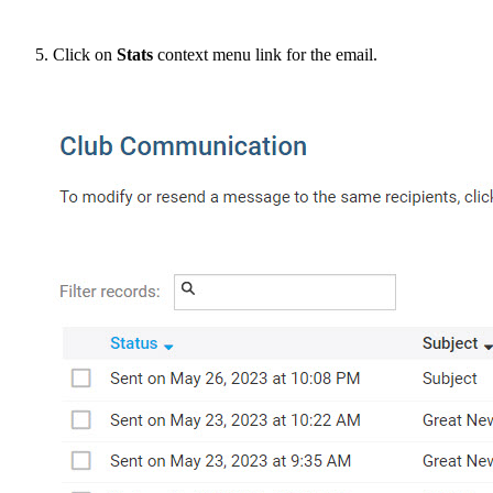
Click on
Stats
context menu link for the email.