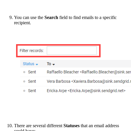
You can use the
Search
field to find emails to a specific
recipient.
There are several different
Statuses
that an email address
could have: