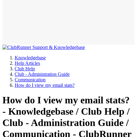
Knowledgebase
Help Articles
Club Help
Club - Administration Guide
Communication
How do I view my email stats?
How do I view my email stats?
- Knowledgebase / Club Help /
Club - Administration Guide /
Communication - ClubRunner