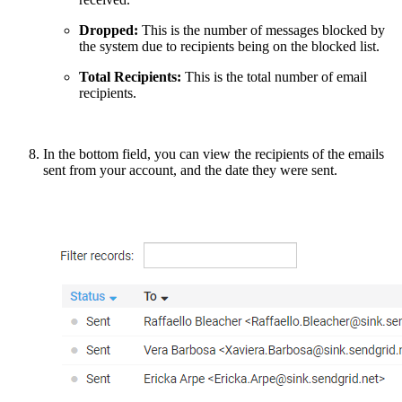
Dropped:
This is the number of messages blocked by
the system due to recipients being on the blocked list.
Total Recipients:
This is the total number of email
recipients.
In the bottom field, you can view the recipients of the emails
sent from your account, and the date they were sent.