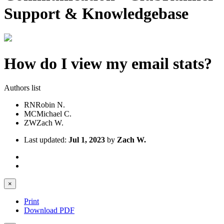
Support & Knowledgebase
How do I view my email stats?
Authors list
RN
Robin N.
MC
Michael C.
ZW
Zach W.
Last updated:
Jul 1, 2023
by
Zach W.
×
Print
Download PDF