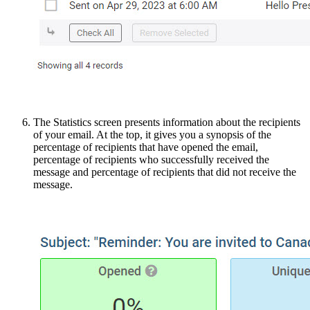
The Statistics screen presents information about the recipients
of your email. At the top, it gives you a synopsis of the
percentage of recipients that have opened the email,
percentage of recipients who successfully received the
message and percentage of recipients that did not receive the
message.