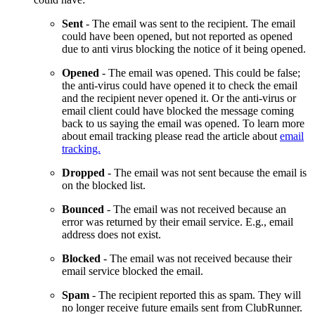
Sent
- The email was sent to the recipient. The email
could have been opened, but not reported as opened
due to anti virus blocking the notice of it being opened.
Opened
- The email was opened. This could be false;
the anti-virus could have opened it to check the email
and the recipient never opened it. Or the anti-virus or
email client could have blocked the message coming
back to us saying the email was opened. To learn more
about email tracking please read the article about
email
tracking.
Dropped
- The email was not sent because the email is
on the blocked list.
Bounced
- The email was not received because an
error was returned by their email service. E.g., email
address does not exist.
Blocked
- The email was not received because their
email service blocked the email.
Spam
- The recipient reported this as spam. They will
no longer receive future emails sent from ClubRunner.