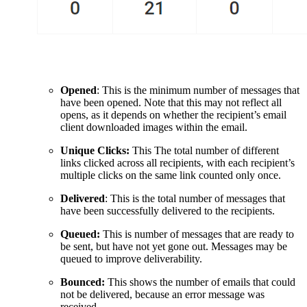
Opened
: This is the minimum number of messages that
have been opened. Note that this may not reflect all
opens, as it depends on whether the recipient’s email
client downloaded images within the email.
Unique Clicks:
This The total number of different
links clicked across all recipients, with each recipient’s
multiple clicks on the same link counted only once.
Delivered
: This is the total number of messages that
have been successfully delivered to the recipients.
Queued:
This is number of messages that are ready to
be sent, but have not yet gone out. Messages may be
queued to improve deliverability.
Bounced:
This shows the number of emails that could
not be delivered, because an error message was
received.