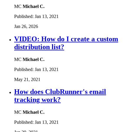
MC
Michael C.
Published:
Jan 13, 2021
Jan 26, 2026
VIDEO: How do I create a custom
distribution list?
MC
Michael C.
Published:
Jan 13, 2021
May 21, 2021
How does ClubRunner's email
tracking work?
MC
Michael C.
Published:
Jan 13, 2021