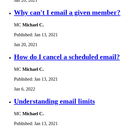
Jan 20, 2021
Why can't I email a given member?
MC
Michael C.
Published:
Jan 13, 2021
Jan 20, 2021
How do I cancel a scheduled email?
MC
Michael C.
Published:
Jan 13, 2021
Jan 6, 2022
Understanding email limits
MC
Michael C.
Published:
Jan 13, 2021