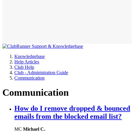
Knowledgebase
Help Articles
Club Help
Club - Administration Guide
Communication
Communication
How do I remove dropped & bounced
emails from the blocked email list?
MC
Michael C.