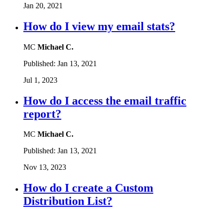
Jan 20, 2021
How do I view my email stats?
MC
Michael C.
Published:
Jan 13, 2021
Jul 1, 2023
How do I access the email traffic
report?
MC
Michael C.
Published:
Jan 13, 2021
Nov 13, 2023
How do I create a Custom
Distribution List?