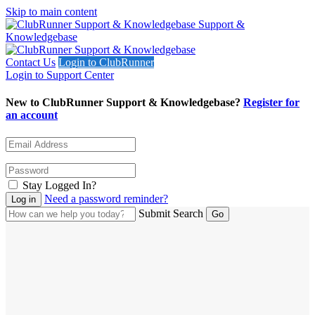
Skip to main content
Support &
Knowledgebase
Contact Us
Login to ClubRunner
Login to Support Center
New to ClubRunner Support & Knowledgebase?
Register for
an account
Stay Logged In?
Need a password reminder?
Submit Search