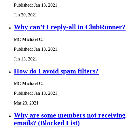
Published:
Jan 13, 2021
Jan 20, 2021
Why can’t I reply-all in ClubRunner?
MC
Michael C.
Published:
Jan 13, 2021
Jan 13, 2021
How do I avoid spam filters?
MC
Michael C.
Published:
Jan 13, 2021
Mar 23, 2021
Why are some members not receiving
emails? (Blocked List)