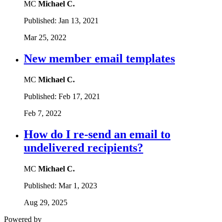
MC
Michael C.
Published:
Jan 13, 2021
Mar 25, 2022
New member email templates
MC
Michael C.
Published:
Feb 17, 2021
Feb 7, 2022
How do I re-send an email to
undelivered recipients?
MC
Michael C.
Published:
Mar 1, 2023
Aug 29, 2025
Powered by