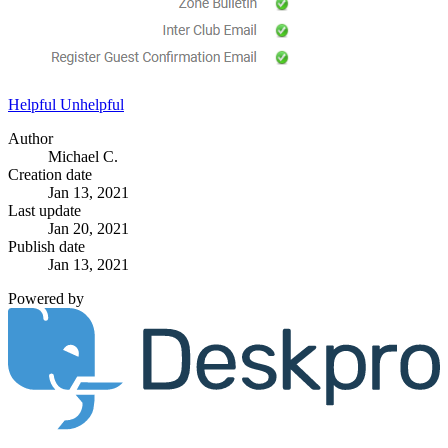
Helpful
Unhelpful
Author
Michael C.
Creation date
Jan 13, 2021
Last update
Jan 20, 2021
Publish date
Jan 13, 2021
Powered by