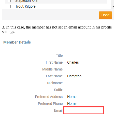
3. In this case, the member has not set an email account in his profile
settings.