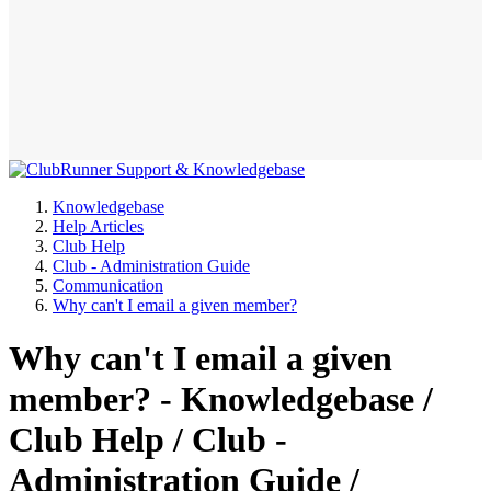
Knowledgebase
Help Articles
Club Help
Club - Administration Guide
Communication
Why can't I email a given member?
Why can't I email a given
member? - Knowledgebase /
Club Help / Club -
Administration Guide /