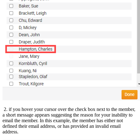
2. if you hover your cursor over the check box next to the member,
a short message appears suggesting the reason for your inability to
email the member. In this example, the member has either not
defined their email address, or has provided an invalid email
address.