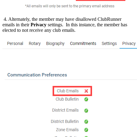
4. Alternately, the member may have disallowed ClubRunner
emails in their
Privacy
settings. In this instance, the member has
elected to not receive any club emails.