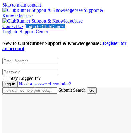
Skip to main content
Support &
Knowledgebase
Contact Us
Login to ClubRunner
Login to Support Center
New to ClubRunner Support & Knowledgebase?
Register for
an account
Stay Logged In?
Need a password reminder?
Submit Search