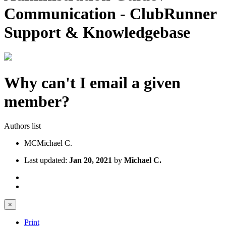
Communication - ClubRunner
Support & Knowledgebase
Why can't I email a given
member?
Authors list
MC
Michael C.
Last updated:
Jan 20, 2021
by
Michael C.
×
Print