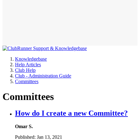
Knowledgebase
Help Articles
Club Help
Club - Administration Guide
Committees
Committees
How do I create a new Committee?
Omar S.
Published:
Jan 13, 2021