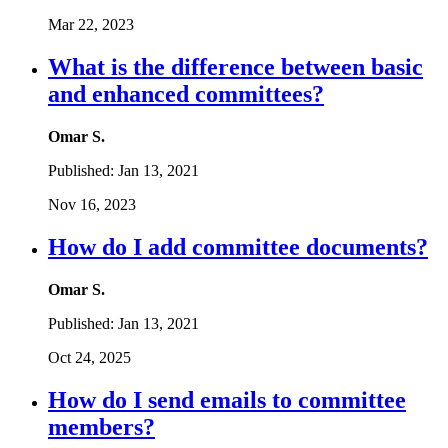
Mar 22, 2023
What is the difference between basic
and enhanced committees?
Omar S.
Published:
Jan 13, 2021
Nov 16, 2023
How do I add committee documents?
Omar S.
Published:
Jan 13, 2021
Oct 24, 2025
How do I send emails to committee
members?