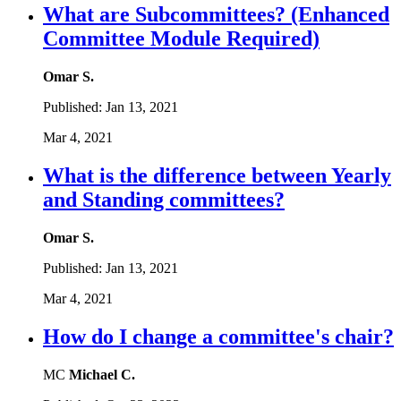
What are Subcommittees? (Enhanced
Committee Module Required)
Omar S.
Published:
Jan 13, 2021
Mar 4, 2021
What is the difference between Yearly
and Standing committees?
Omar S.
Published:
Jan 13, 2021
Mar 4, 2021
How do I change a committee's chair?
MC
Michael C.