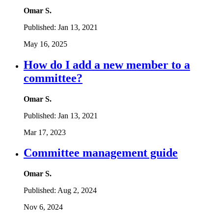
Omar S.
Published:
Jan 13, 2021
May 16, 2025
How do I add a new member to a
committee?
Omar S.
Published:
Jan 13, 2021
Mar 17, 2023
Committee management guide
Omar S.
Published:
Aug 2, 2024
Nov 6, 2024