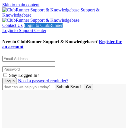
Skip to main content
Support &
Knowledgebase
Contact Us
Login to ClubRunner
Login to Support Center
New to ClubRunner Support & Knowledgebase?
Register for
an account
Stay Logged In?
Need a password reminder?
Submit Search