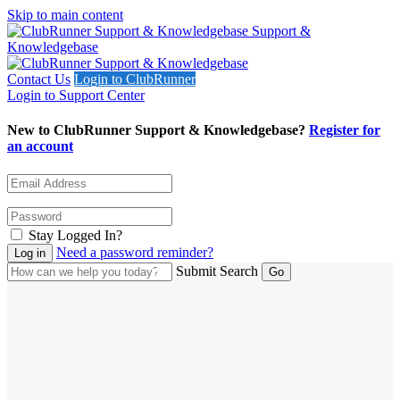
Skip to main content
Support &
Knowledgebase
Contact Us
Login to ClubRunner
Login to Support Center
New to ClubRunner Support & Knowledgebase?
Register for
an account
Stay Logged In?
Need a password reminder?
Submit Search