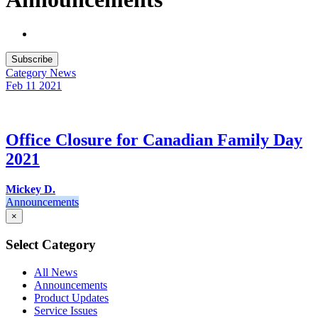
Subscribe
Category
News
Feb 11
2021
Office Closure for Canadian Family Day
2021
Mickey D.
Announcements
×
Select Category
All News
Announcements
Product Updates
Service Issues