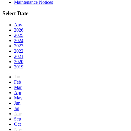
Maintenance Notices
Select Date
Any
2026
2025
2024
2023
2022
2021
2020
2019
Jan
Feb
Mar
Apr
May
Jun
Jul
Aug
Sep
Oct
Nov