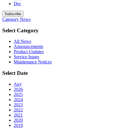
Dec
Subscribe
Category
News
Select Category
All News
Announcements
Product Updates
Service Issues
Maintenance Notices
Select Date
Any
2026
2025
2024
2023
2022
2021
2020
2019