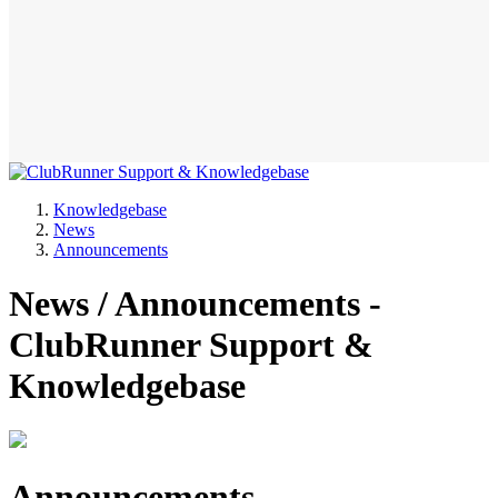
Knowledgebase
News
Announcements
News / Announcements -
ClubRunner Support &
Knowledgebase
Announcements