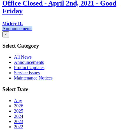
Office Closed - April 2nd, 2021 - Good
Friday
Mickey D.
Announcements
×
Select Category
All News
Announcements
Product Updates
Service Issues
Maintenance Notices
Select Date
Any
2026
2025
2024
2023
2022