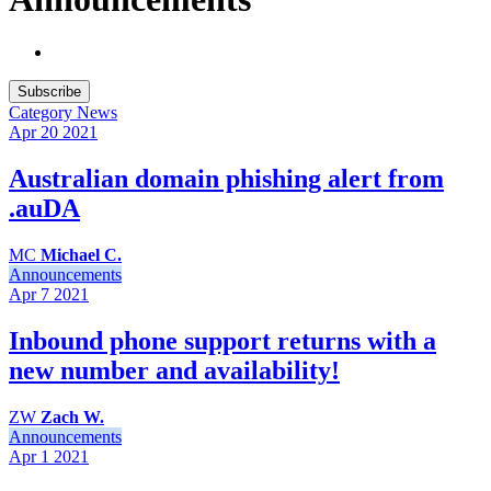
Subscribe
Category
News
Apr 20
2021
Australian domain phishing alert from
.auDA
MC
Michael C.
Announcements
Apr 7
2021
Inbound phone support returns with a
new number and availability!
ZW
Zach W.
Announcements
Apr 1
2021