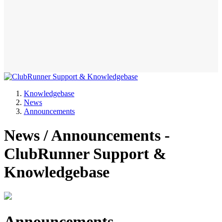
Knowledgebase
News
Announcements
News / Announcements -
ClubRunner Support &
Knowledgebase
Announcements