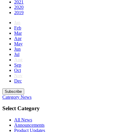
2021
2020
2019
Jan
Feb
Mar
Apr
May
Jun
Jul
Aug
Sep
Oct
Nov
Dec
Subscribe
Category
News
Select Category
All News
Announcements
Product Updates