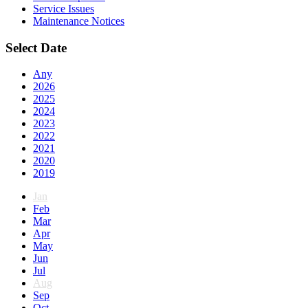
Service Issues
Maintenance Notices
Select Date
Any
2026
2025
2024
2023
2022
2021
2020
2019
Jan
Feb
Mar
Apr
May
Jun
Jul
Aug
Sep
Oct