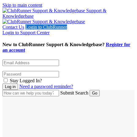
Skip to main content
Support &
Knowledgebase
Contact Us
Login to ClubRunner
Login to Support Center
New to ClubRunner Support & Knowledgebase?
Register for
an account
Stay Logged In?
Need a password reminder?
Submit Search