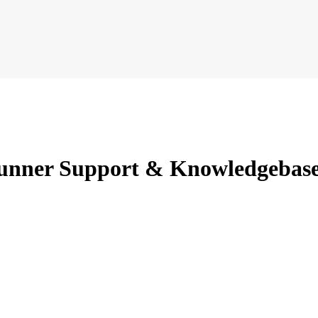
unner Support & Knowledgebas