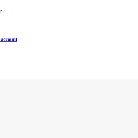
e
n account