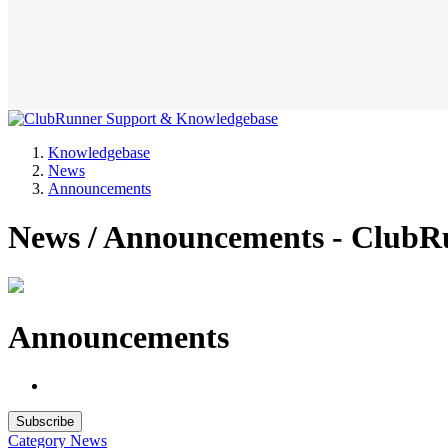
Knowledgebase
News
Announcements
News / Announcements - ClubR
Announcements
Subscribe
Category
News