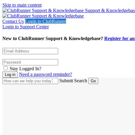
Skip to main content
Support & Knowledgebas
Contact Us
Login to ClubRunner
Login to Support Center
New to ClubRunner Support & Knowledgebase?
Register for a
Stay Logged In?
Need a password reminder?
Submit Search