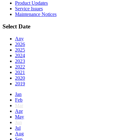
Product Updates
Service Issues
Maintenance Notices
Select Date
Any
2026
2025
2024
2023
2022
2021
2020
2019
Jan
Feb
Mar
Apr
May
Jun
Jul
Aug
Sep