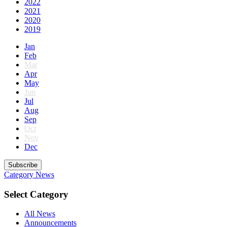
2022
2021
2020
2019
Jan
Feb
Mar
Apr
May
Jun
Jul
Aug
Sep
Oct
Nov
Dec
Subscribe
Category
News
Select Category
All News
Announcements