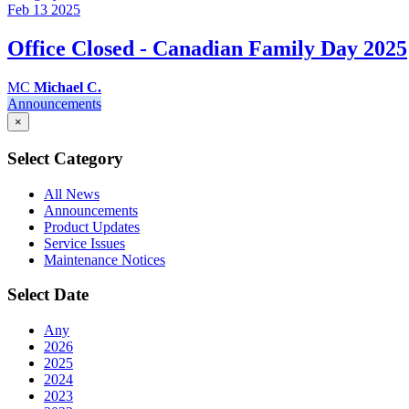
Feb 13
2025
Office Closed - Canadian Family Day 2025
MC
Michael C.
Announcements
×
Select Category
All News
Announcements
Product Updates
Service Issues
Maintenance Notices
Select Date
Any
2026
2025
2024
2023