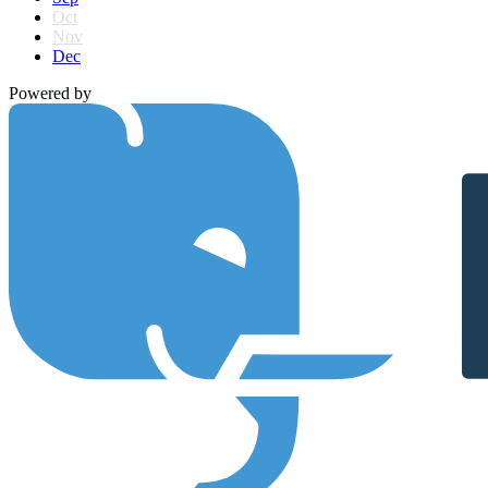
Oct
Nov
Dec
Powered by