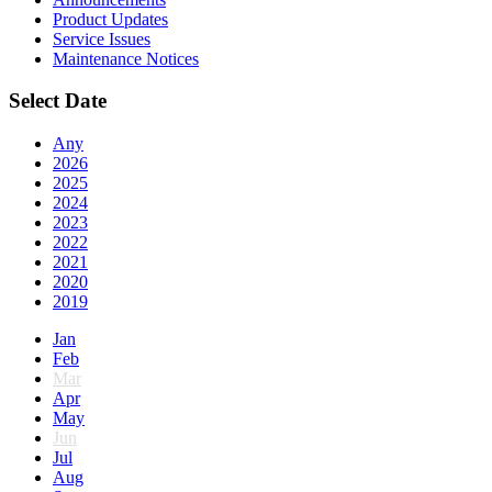
Product Updates
Service Issues
Maintenance Notices
Select Date
Any
2026
2025
2024
2023
2022
2021
2020
2019
Jan
Feb
Mar
Apr
May
Jun
Jul
Aug