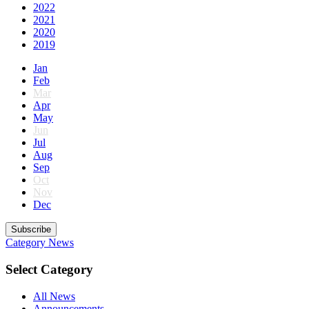
2022
2021
2020
2019
Jan
Feb
Mar
Apr
May
Jun
Jul
Aug
Sep
Oct
Nov
Dec
Subscribe
Category
News
Select Category
All News
Announcements