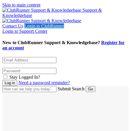
Skip to main content
Support &
Knowledgebase
Contact Us
Login to ClubRunner
Login to Support Center
New to ClubRunner Support & Knowledgebase?
Register for
an account
Stay Logged In?
Need a password reminder?
Submit Search