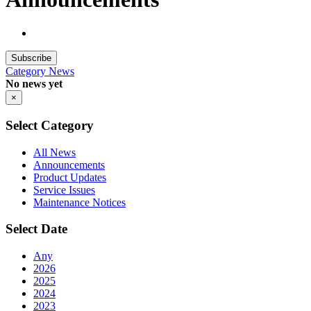
Subscribe
Category
News
No news yet
×
Select Category
All News
Announcements
Product Updates
Service Issues
Maintenance Notices
Select Date
Any
2026
2025
2024
2023