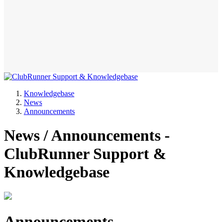
Knowledgebase
News
Announcements
News / Announcements -
ClubRunner Support &
Knowledgebase
Announcements