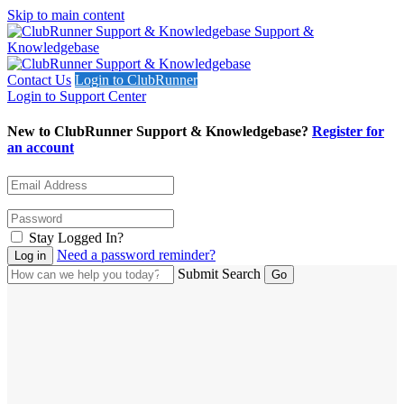
Skip to main content
Support &
Knowledgebase
Contact Us
Login to ClubRunner
Login to Support Center
New to ClubRunner Support & Knowledgebase?
Register for
an account
Stay Logged In?
Need a password reminder?
Submit Search