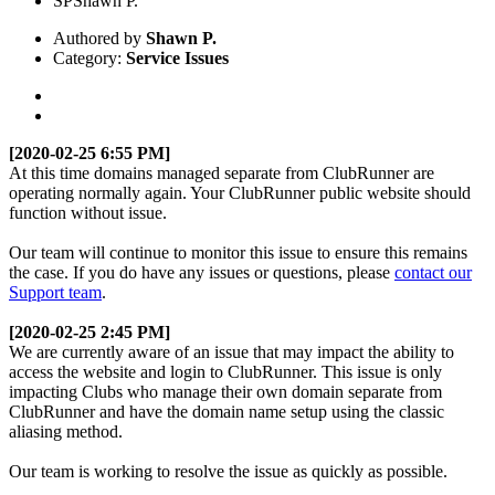
SP
Shawn P.
Authored by
Shawn P.
Category:
Service Issues
[2020-02-25
6:55 PM]
At this time domains managed separate from ClubRunner are
operating normally again. Your ClubRunner public website should
function without issue.
Our team will continue to monitor this issue to ensure this remains
the case. If you do have any issues or questions, please
contact our
Support team
.
[2020-02-25 2:45 PM]
We are currently aware of an issue that may impact the ability to
access the website and login to ClubRunner. This issue is only
impacting Clubs who manage their own domain separate from
ClubRunner and have the domain name setup using the classic
aliasing method.
Our team is working to resolve the issue as quickly as possible.