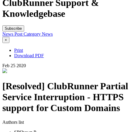
ClubRunner Support &
Knowledgebase
Subscribe
News Post
Category
News
×
Print
Download PDF
Feb
25
2020
[Resolved] ClubRunner Partial
Service Interruption - HTTPS
support for Custom Domains
Authors list