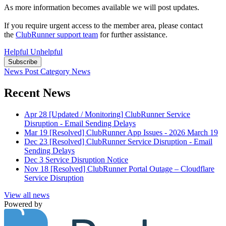
As more information becomes available we will post updates.
If you require urgent access to the member area, please contact
the
ClubRunner support team
for further assistance.
Helpful
Unhelpful
Subscribe
News Post
Category
News
Recent News
Apr 28
[Updated / Monitoring] ClubRunner Service
Disruption - Email Sending Delays
Mar 19
[Resolved] ClubRunner App Issues - 2026 March 19
Dec 23
[Resolved] ClubRunner Service Disruption - Email
Sending Delays
Dec 3
Service Disruption Notice
Nov 18
[Resolved] ClubRunner Portal Outage – Cloudflare
Service Disruption
View all news
Powered by