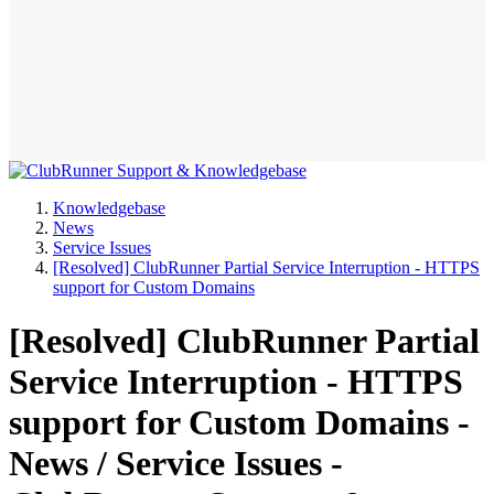
Knowledgebase
News
Service Issues
[Resolved] ClubRunner Partial Service Interruption - HTTPS
support for Custom Domains
[Resolved] ClubRunner Partial
Service Interruption - HTTPS
support for Custom Domains -
News / Service Issues -