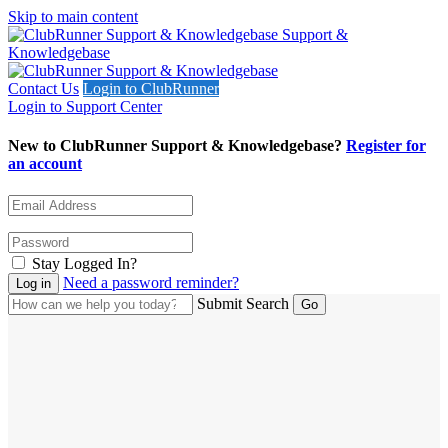
Skip to main content
Support &
Knowledgebase
Contact Us
Login to ClubRunner
Login to Support Center
New to ClubRunner Support & Knowledgebase?
Register for
an account
Stay Logged In?
Need a password reminder?
Submit Search