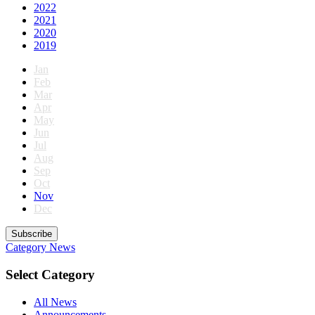
2022
2021
2020
2019
Jan
Feb
Mar
Apr
May
Jun
Jul
Aug
Sep
Oct
Nov
Dec
Subscribe
Category
News
Select Category
All News
Announcements