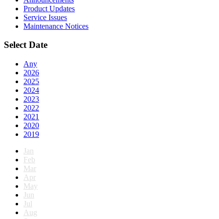
Product Updates
Service Issues
Maintenance Notices
Select Date
Any
2026
2025
2024
2023
2022
2021
2020
2019
Jan
Feb
Mar
Apr
May
Jun
Jul
Aug