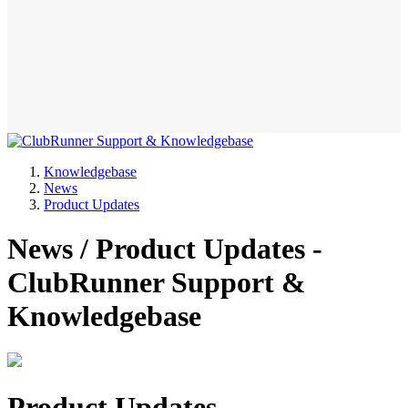
Knowledgebase
News
Product Updates
News / Product Updates -
ClubRunner Support &
Knowledgebase
Product Updates