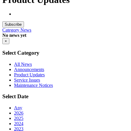
Subscribe
Category
News
No news yet
×
Select Category
All News
Announcements
Product Updates
Service Issues
Maintenance Notices
Select Date
Any
2026
2025
2024
2023