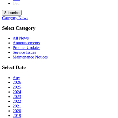
Dec
Subscribe
Category
News
Select Category
All News
Announcements
Product Updates
Service Issues
Maintenance Notices
Select Date
Any
2026
2025
2024
2023
2022
2021
2020
2019