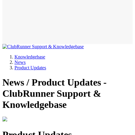
Knowledgebase
News
Product Updates
News / Product Updates -
ClubRunner Support &
Knowledgebase
Product Updates