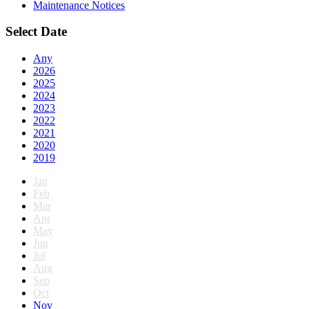
Maintenance Notices
Select Date
Any
2026
2025
2024
2023
2022
2021
2020
2019
Jan
Feb
Mar
Apr
May
Jun
Jul
Aug
Sep
Oct
Nov