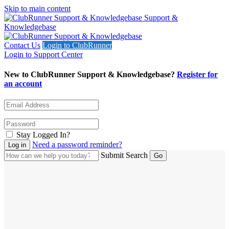
Skip to main content
Support &
Knowledgebase
Contact Us
Login to ClubRunner
Login to Support Center
New to ClubRunner Support & Knowledgebase?
Register for
an account
Stay Logged In?
Need a password reminder?
Submit Search