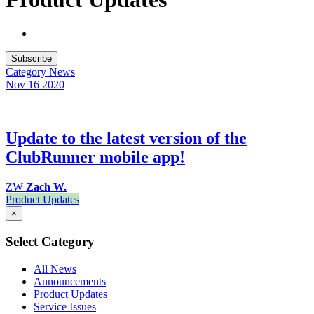
Subscribe
Category
News
Nov 16
2020
Update to the latest version of the
ClubRunner mobile app!
ZW
Zach W.
Product Updates
×
Select Category
All News
Announcements
Product Updates
Service Issues