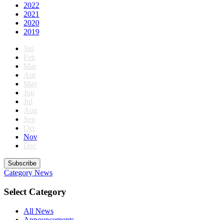
2022
2021
2020
2019
Jan
Feb
Mar
Apr
May
Jun
Jul
Aug
Sep
Oct
Nov
Dec
Subscribe
Category
News
Select Category
All News
Announcements