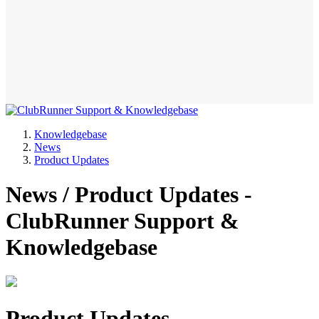
Knowledgebase
News
Product Updates
News / Product Updates -
ClubRunner Support &
Knowledgebase
Product Updates