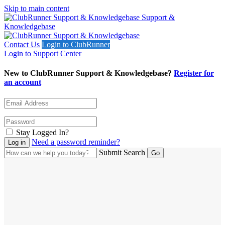
Skip to main content
Support &
Knowledgebase
Contact Us
Login to ClubRunner
Login to Support Center
New to ClubRunner Support & Knowledgebase?
Register for
an account
Stay Logged In?
Need a password reminder?
Submit Search