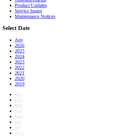
Product Updates
Service Issues
Maintenance Notices
Select Date
Any
2026
2025
2024
2023
2022
2021
2020
2019
Jan
Feb
Mar
Apr
May
Jun
Jul
Aug