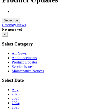
Subscribe
Category
News
No news yet
×
Select Category
All News
Announcements
Product Updates
Service Issues
Maintenance Notices
Select Date
Any
2026
2025
2024
2023