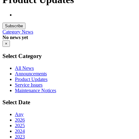
Subscribe
Category
News
No news yet
×
Select Category
All News
Announcements
Product Updates
Service Issues
Maintenance Notices
Select Date
Any
2026
2025
2024
2023