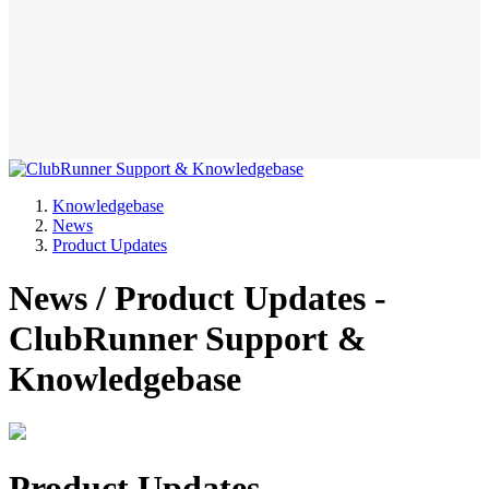
Knowledgebase
News
Product Updates
News / Product Updates -
ClubRunner Support &
Knowledgebase
Product Updates