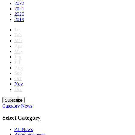
2022
2021
2020
2019
Jan
Feb
Mar
Apr
May
Jun
Jul
Aug
Sep
Oct
Nov
Dec
Subscribe
Category
News
Select Category
All News
Announcements