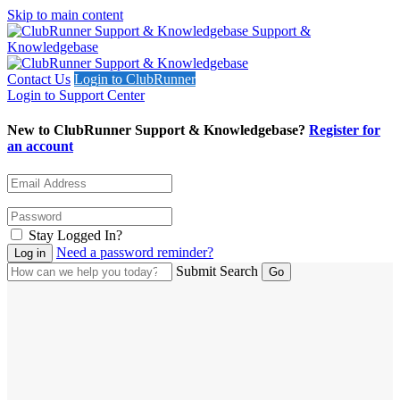
Skip to main content
Support &
Knowledgebase
Contact Us
Login to ClubRunner
Login to Support Center
New to ClubRunner Support & Knowledgebase?
Register for
an account
Stay Logged In?
Need a password reminder?
Submit Search