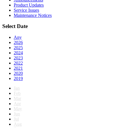
Product Updates
Service Issues
Maintenance Notices
Select Date
Any
2026
2025
2024
2023
2022
2021
2020
2019
Jan
Feb
Mar
Apr
May
Jun
Jul
Aug