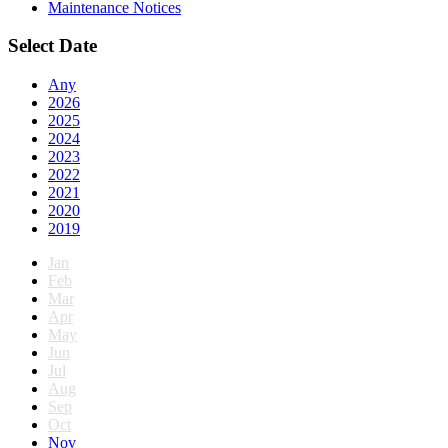
Maintenance Notices
Select Date
Any
2026
2025
2024
2023
2022
2021
2020
2019
Jan
Feb
Mar
Apr
May
Jun
Jul
Aug
Sep
Oct
Nov