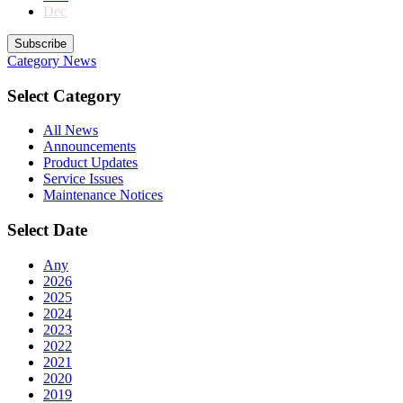
Dec
Subscribe
Category
News
Select Category
All News
Announcements
Product Updates
Service Issues
Maintenance Notices
Select Date
Any
2026
2025
2024
2023
2022
2021
2020
2019