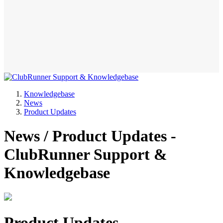
Knowledgebase
News
Product Updates
News / Product Updates -
ClubRunner Support &
Knowledgebase
Product Updates