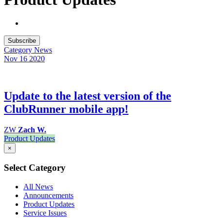
Subscribe
Category
News
Nov 16
2020
Update to the latest version of the
ClubRunner mobile app!
ZW
Zach W.
Product Updates
×
Select Category
All News
Announcements
Product Updates
Service Issues