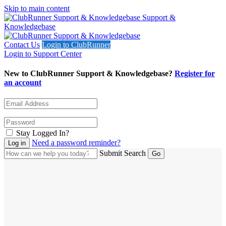
Skip to main content
Support &
Knowledgebase
Contact Us
Login to ClubRunner
Login to Support Center
New to ClubRunner Support & Knowledgebase?
Register for
an account
Stay Logged In?
Need a password reminder?
Submit Search