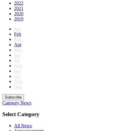
2022
2021
2020
2019
Jan
Feb
Mar
Apr
May
Jun
Jul
Aug
Sep
Oct
Nov
Dec
Subscribe
Category
News
Select Category
All News
Announcements