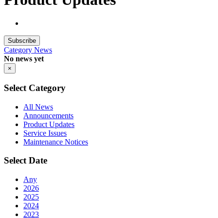
Subscribe
Category
News
No news yet
×
Select Category
All News
Announcements
Product Updates
Service Issues
Maintenance Notices
Select Date
Any
2026
2025
2024
2023