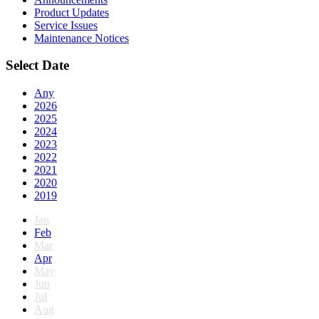
Product Updates
Service Issues
Maintenance Notices
Select Date
Any
2026
2025
2024
2023
2022
2021
2020
2019
Jan
Feb
Mar
Apr
May
Jun
Jul
Aug