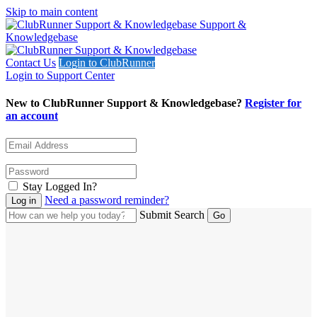
Skip to main content
Support &
Knowledgebase
Contact Us
Login to ClubRunner
Login to Support Center
New to ClubRunner Support & Knowledgebase?
Register for
an account
Stay Logged In?
Need a password reminder?
Submit Search