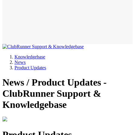
Knowledgebase
News
Product Updates
News / Product Updates -
ClubRunner Support &
Knowledgebase
Product Updates