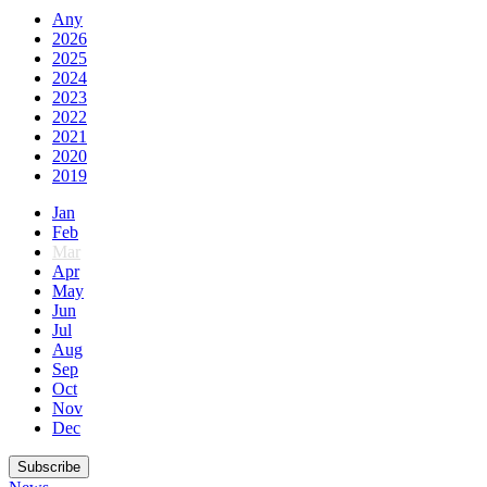
Any
2026
2025
2024
2023
2022
2021
2020
2019
Jan
Feb
Mar
Apr
May
Jun
Jul
Aug
Sep
Oct
Nov
Dec
Subscribe