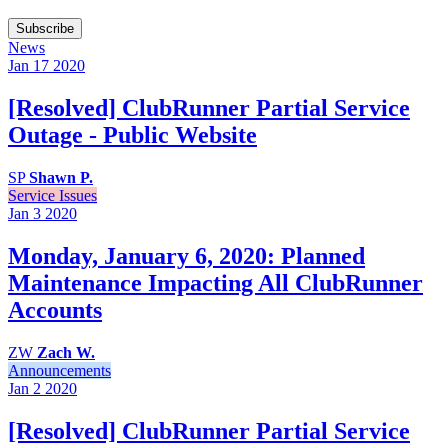
Subscribe
News
Jan 17
2020
[Resolved] ClubRunner Partial Service
Outage - Public Website
SP
Shawn P.
Service Issues
Jan 3
2020
Monday, January 6, 2020: Planned
Maintenance Impacting All ClubRunner
Accounts
ZW
Zach W.
Announcements
Jan 2
2020
[Resolved] ClubRunner Partial Service