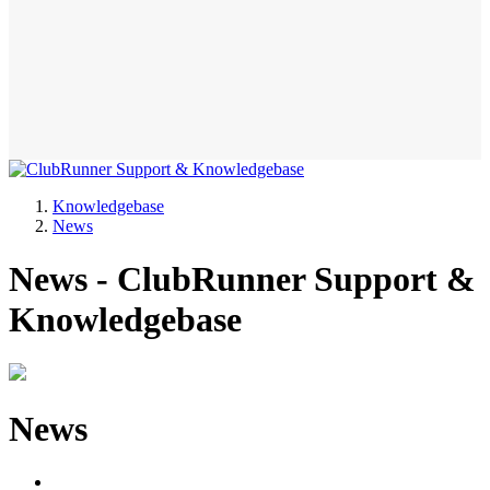
Knowledgebase
News
News - ClubRunner Support &
Knowledgebase
News