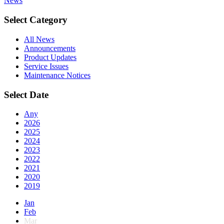
News
Select Category
All News
Announcements
Product Updates
Service Issues
Maintenance Notices
Select Date
Any
2026
2025
2024
2023
2022
2021
2020
2019
Jan
Feb
Mar