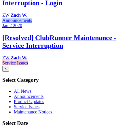
Interruption - Login
ZW
Zach W.
Announcements
Jan 2
2020
[Resolved] ClubRunner Maintenance -
Service Interruption
ZW
Zach W.
Service Issues
×
Select Category
All News
Announcements
Product Updates
Service Issues
Maintenance Notices
Select Date