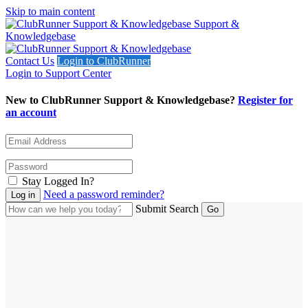
Skip to main content
Support &
Knowledgebase
Contact Us
Login to ClubRunner
Login to Support Center
New to ClubRunner Support & Knowledgebase?
Register for
an account
Stay Logged In?
Need a password reminder?
Submit Search