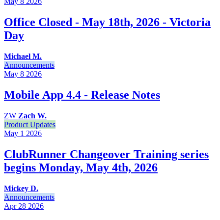
May 8
2026
Office Closed - May 18th, 2026 - Victoria
Day
Michael M.
Announcements
May 8
2026
Mobile App 4.4 - Release Notes
ZW
Zach W.
Product Updates
May 1
2026
ClubRunner Changeover Training series
begins Monday, May 4th, 2026
Mickey D.
Announcements
Apr 28
2026