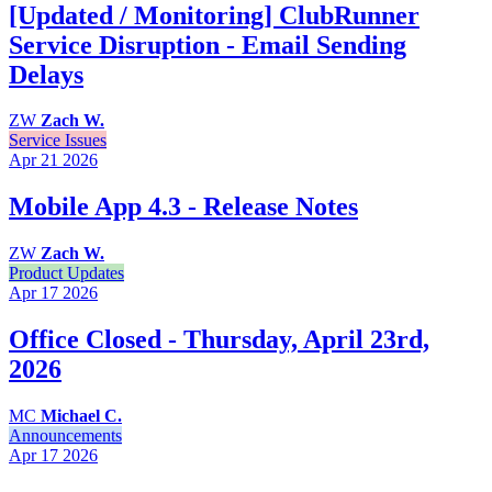
[Updated / Monitoring] ClubRunner
Service Disruption - Email Sending
Delays
ZW
Zach W.
Service Issues
Apr 21
2026
Mobile App 4.3 - Release Notes
ZW
Zach W.
Product Updates
Apr 17
2026
Office Closed - Thursday, April 23rd,
2026
MC
Michael C.
Announcements
Apr 17
2026