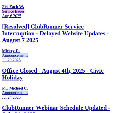
ZW
Zach W.
Service Issues
Aug 6
2025
[Resolved] ClubRunner Service
Interruption - Delayed Website Updates -
August 7 2025
Mickey D.
Announcements
Jul 29
2025
Office Closed - August 4th, 2025 - Civic
Holiday
MC
Michael C.
Announcements
Jul 24
2025
ClubRunner Webinar Schedule Updated -