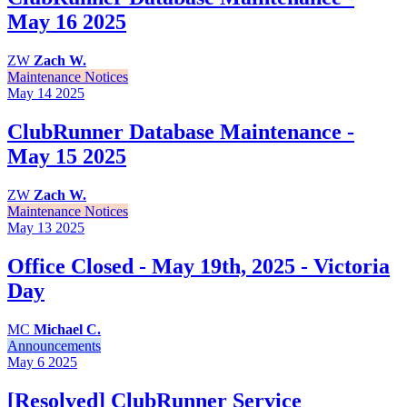
May 16 2025
ZW
Zach W.
Maintenance Notices
May 14
2025
ClubRunner Database Maintenance -
May 15 2025
ZW
Zach W.
Maintenance Notices
May 13
2025
Office Closed - May 19th, 2025 - Victoria
Day
MC
Michael C.
Announcements
May 6
2025
[Resolved] ClubRunner Service