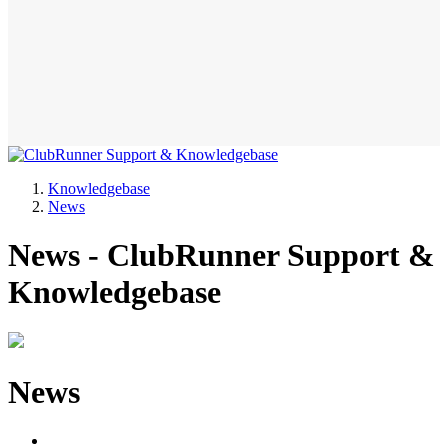
Knowledgebase
News
News - ClubRunner Support &
Knowledgebase
News