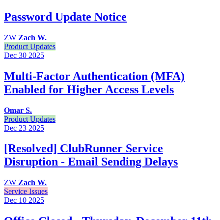
Password Update Notice
ZW
Zach W.
Product Updates
Dec 30
2025
Multi-Factor Authentication (MFA)
Enabled for Higher Access Levels
Omar S.
Product Updates
Dec 23
2025
[Resolved] ClubRunner Service
Disruption - Email Sending Delays
ZW
Zach W.
Service Issues
Dec 10
2025