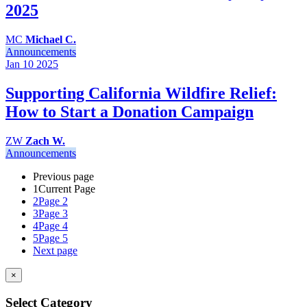
2025
MC
Michael C.
Announcements
Jan 10
2025
Supporting California Wildfire Relief:
How to Start a Donation Campaign
ZW
Zach W.
Announcements
Previous page
1
Current Page
2
Page 2
3
Page 3
4
Page 4
5
Page 5
Next page
×
Select Category