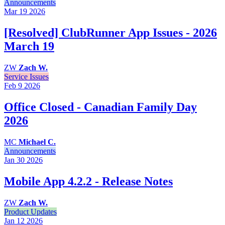
Announcements
Mar 19
2026
[Resolved] ClubRunner App Issues - 2026
March 19
ZW
Zach W.
Service Issues
Feb 9
2026
Office Closed - Canadian Family Day
2026
MC
Michael C.
Announcements
Jan 30
2026
Mobile App 4.2.2 - Release Notes
ZW
Zach W.
Product Updates
Jan 12
2026