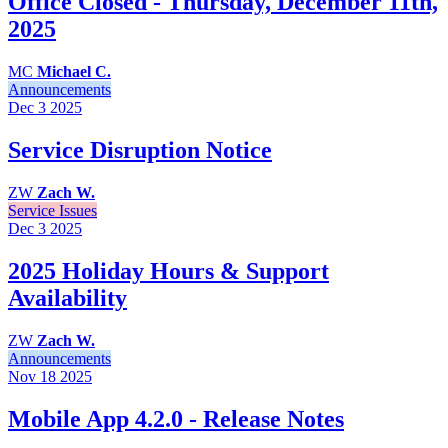
Office Closed - Thursday, December 11th,
2025
MC
Michael C.
Announcements
Dec 3
2025
Service Disruption Notice
ZW
Zach W.
Service Issues
Dec 3
2025
2025 Holiday Hours & Support
Availability
ZW
Zach W.
Announcements
Nov 18
2025
Mobile App 4.2.0 - Release Notes