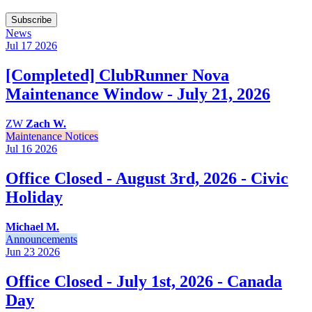
Subscribe
News
Jul 17
2026
[Completed] ClubRunner Nova
Maintenance Window - July 21, 2026
ZW
Zach W.
Maintenance Notices
Jul 16
2026
Office Closed - August 3rd, 2026 - Civic
Holiday
Michael M.
Announcements
Jun 23
2026
Office Closed - July 1st, 2026 - Canada
Day