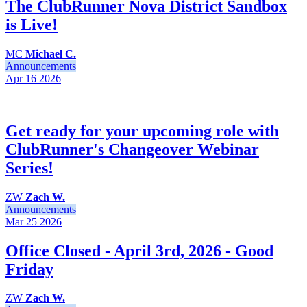
The ClubRunner Nova District Sandbox
is Live!
MC
Michael C.
Announcements
Apr 16
2026
Get ready for your upcoming role with
ClubRunner's Changeover Webinar
Series!
ZW
Zach W.
Announcements
Mar 25
2026
Office Closed - April 3rd, 2026 - Good
Friday
ZW
Zach W.