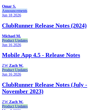
Omar S.
Announcements
Jun 18
2026
ClubRunner Release Notes (2024)
Michael M.
Product Updates
Jun 16
2026
Mobile App 4.5 - Release Notes
ZW
Zach W.
Product Updates
Jun 16
2026
ClubRunner Release Notes (July -
November 2023)
ZW
Zach W.
Product Updates