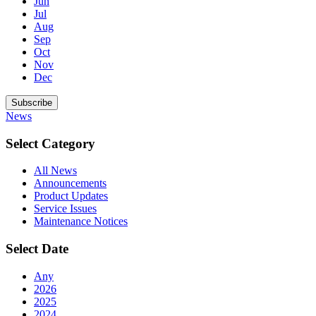
Jun
Jul
Aug
Sep
Oct
Nov
Dec
Subscribe
News
Select Category
All News
Announcements
Product Updates
Service Issues
Maintenance Notices
Select Date
Any
2026
2025
2024