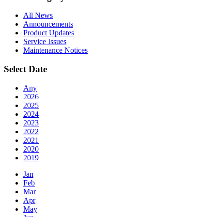
All News
Announcements
Product Updates
Service Issues
Maintenance Notices
Select Date
Any
2026
2025
2024
2023
2022
2021
2020
2019
Jan
Feb
Mar
Apr
May