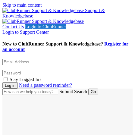
Skip to main content
Support &
Knowledgebase
Contact Us
Login to ClubRunner
Login to Support Center
New to ClubRunner Support & Knowledgebase?
Register for
an account
Stay Logged In?
Need a password reminder?
Submit Search