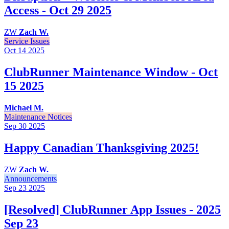
Access - Oct 29 2025
ZW
Zach W.
Service Issues
Oct 14
2025
ClubRunner Maintenance Window - Oct
15 2025
Michael M.
Maintenance Notices
Sep 30
2025
Happy Canadian Thanksgiving 2025!
ZW
Zach W.
Announcements
Sep 23
2025
[Resolved] ClubRunner App Issues - 2025
Sep 23