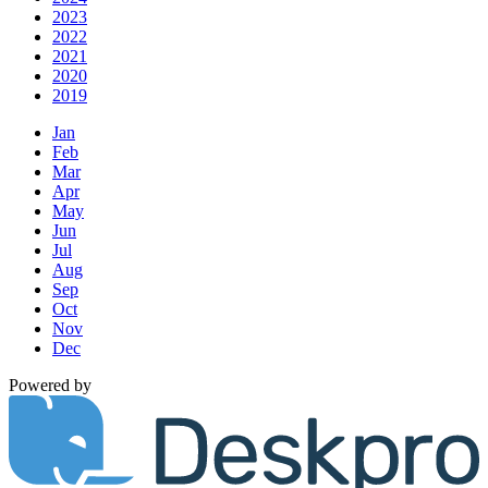
2023
2022
2021
2020
2019
Jan
Feb
Mar
Apr
May
Jun
Jul
Aug
Sep
Oct
Nov
Dec
Powered by