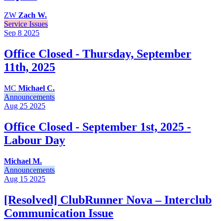
ZW
Zach W.
Service Issues
Sep 8
2025
Office Closed - Thursday, September
11th, 2025
MC
Michael C.
Announcements
Aug 25
2025
Office Closed - September 1st, 2025 -
Labour Day
Michael M.
Announcements
Aug 15
2025
[Resolved] ClubRunner Nova – Interclub
Communication Issue