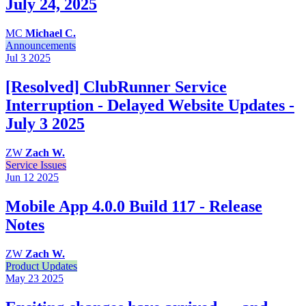
July 24, 2025
MC
Michael C.
Announcements
Jul 3
2025
[Resolved] ClubRunner Service
Interruption - Delayed Website Updates -
July 3 2025
ZW
Zach W.
Service Issues
Jun 12
2025
Mobile App 4.0.0 Build 117 - Release
Notes
ZW
Zach W.
Product Updates
May 23
2025