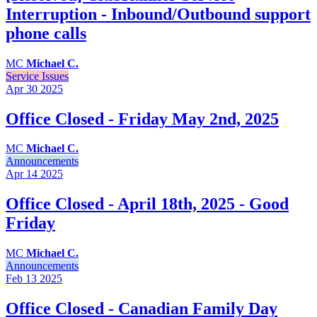
Interruption - Inbound/Outbound support
phone calls
MC
Michael C.
Service Issues
Apr 30
2025
Office Closed - Friday May 2nd, 2025
MC
Michael C.
Announcements
Apr 14
2025
Office Closed - April 18th, 2025 - Good
Friday
MC
Michael C.
Announcements
Feb 13
2025
Office Closed - Canadian Family Day