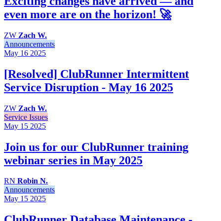
Exciting changes have arrived — and
even more are on the horizon! 🚀
ZW
Zach W.
Announcements
May 16
2025
[Resolved] ClubRunner Intermittent
Service Disruption - May 16 2025
ZW
Zach W.
Service Issues
May 15
2025
Join us for our ClubRunner training
webinar series in May 2025
RN
Robin N.
Announcements
May 15
2025
ClubRunner Database Maintenance -