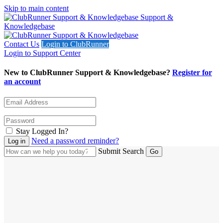
Skip to main content
Support &
Knowledgebase
Contact Us
Login to ClubRunner
Login to Support Center
New to ClubRunner Support & Knowledgebase?
Register for
an account
Stay Logged In?
Need a password reminder?
Submit Search