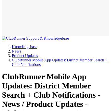
Knowledgebase
News
Product Updates
ClubRunner Mobile App Updates: District Member Search +
Club Notifications
ClubRunner Mobile App
Updates: District Member
Search + Club Notifications -
News / Product Updates -