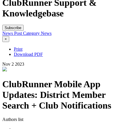
ClubRunner Support &
Knowledgebase
Subscribe
News Post
Category
News
×
Print
Download PDF
Nov
2
2023
ClubRunner Mobile App
Updates: District Member
Search + Club Notifications
Authors list