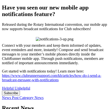
Have you seen our new mobile app
notifications feature?
Released during the Rotary International convention, our mobile app
now supports broadcast notifications for Club subscribers!
Connect with your members and keep them informed of updates,
event reminders and more, instantly! Compose and send broadcast
messages to your member’s mobile phones directly inside the
ClubRunner mobile app. Through push notifications, members are
notified of important announcements immediately.
Get started with notifications today! Learn more here:
https://www.clubrunnersupport.com/kb/articles/how-do-i-send-a-
broadcast-message-with-notifications
Helpful
Unhelpful
Subscribe
News Post
Category
News
Recent News