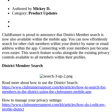
Authored by
Mickey D.
Category:
Product Updates
ClubRunner is proud to announce that District Member search is
now also available within the mobile app. You can now effortlessly
search for other club members within your district by name or email
address within the app. Connecting with your members just became
even easier. This search feature works alongside the existing privacy
controls available to all members within their profiles.
District Member Search
Read more about how to use the District Search:
https://www.clubrunnersupport.com/kb/articles/how-to-search-for-
members-in-the-district-using-the-clubrunner-mobile-app
How to manage your privacy settings:
https://www.clubrunnersupport.com/kb/articles/how-do-i-edit-my-
profile-district