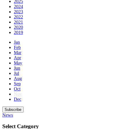
2025
2024
2023
2022
2021
2020
2019
Jan
Feb
Mar
Apr
May
Jun
Jul
Aug
Sep
Oct
Nov
Dec
Subscribe
News
Select Category