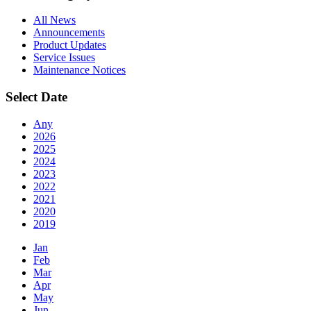
All News
Announcements
Product Updates
Service Issues
Maintenance Notices
Select Date
Any
2026
2025
2024
2023
2022
2021
2020
2019
Jan
Feb
Mar
Apr
May
Jun