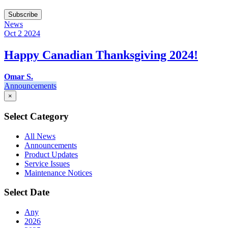
Subscribe
News
Oct 2
2024
Happy Canadian Thanksgiving 2024!
Omar S.
Announcements
×
Select Category
All News
Announcements
Product Updates
Service Issues
Maintenance Notices
Select Date
Any
2026