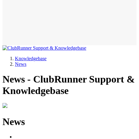
Knowledgebase
News
News - ClubRunner Support &
Knowledgebase
News