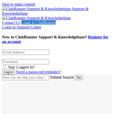
Skip to main content
Support &
Knowledgebase
Contact Us
Login to ClubRunner
Login to Support Center
New to ClubRunner Support & Knowledgebase?
Register for
an account
Stay Logged In?
Need a password reminder?
Submit Search