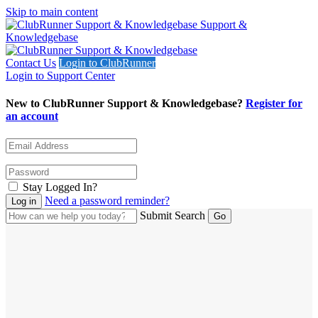
Skip to main content
Support &
Knowledgebase
Contact Us
Login to ClubRunner
Login to Support Center
New to ClubRunner Support & Knowledgebase?
Register for
an account
Stay Logged In?
Need a password reminder?
Submit Search