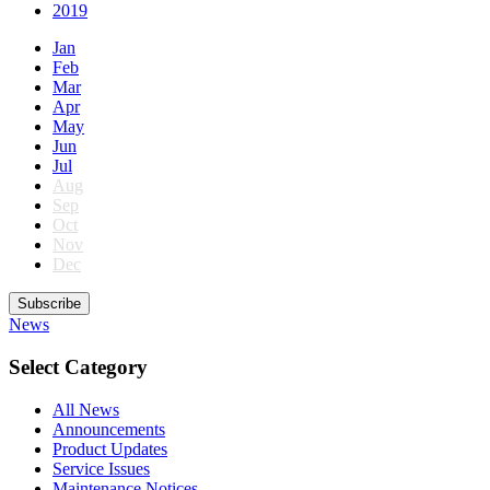
2019
Jan
Feb
Mar
Apr
May
Jun
Jul
Aug
Sep
Oct
Nov
Dec
Subscribe
News
Select Category
All News
Announcements
Product Updates
Service Issues
Maintenance Notices