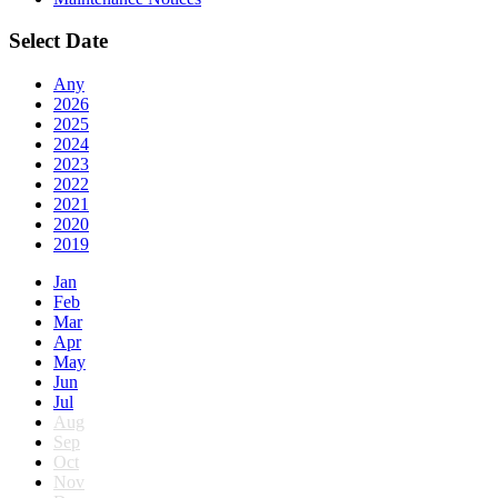
Select Date
Any
2026
2025
2024
2023
2022
2021
2020
2019
Jan
Feb
Mar
Apr
May
Jun
Jul
Aug
Sep
Oct
Nov