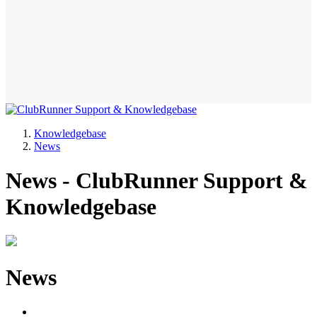
Knowledgebase
News
News - ClubRunner Support &
Knowledgebase
News