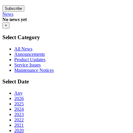
Subscribe
News
No news yet
×
Select Category
All News
Announcements
Product Updates
Service Issues
Maintenance Notices
Select Date
Any
2026
2025
2024
2023
2022
2021
2020