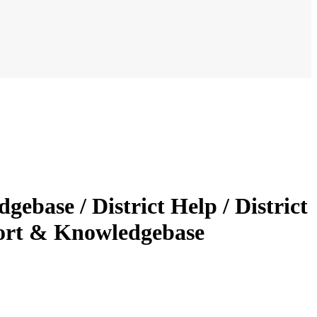
gebase / District Help / District
ort & Knowledgebase