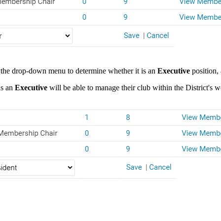
se the drop-down menu to determine whether it is an
Executive
position,
as an
Executive
will be able to manage their club within the District's w