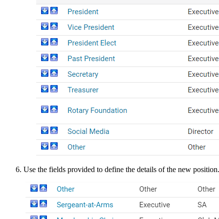
Use the fields provided to define the details of the new position. F