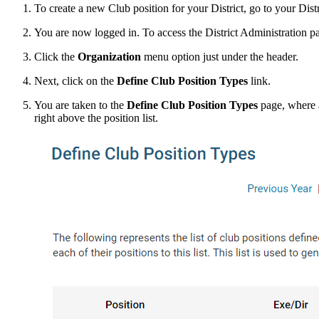
To create a new Club position for your District, go to your Dis
You are now logged in. To access the District Administration p
Click the
Organization
menu option just under the header.
Next, click on the
Define Club Position Types
link.
You are taken to the
Define Club Position Types
page, where al
right above the position list.