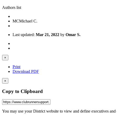
Authors list
MC
Michael C.
Last updated:
Mar 21, 2022
by
Omar S.
×
Print
Download PDF
×
Copy to Clipboard
You may use your District website to view and define executives and 