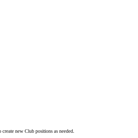
o create new Club positions as needed.