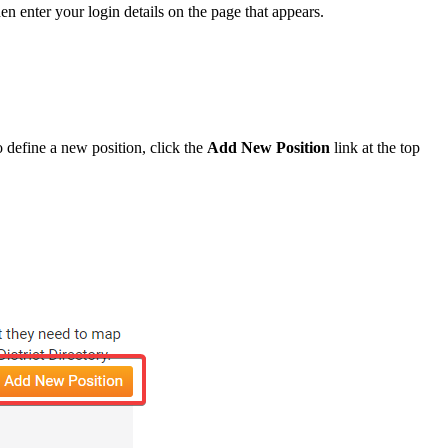
hen enter your login details on the page that appears.
o define a new position, click the
Add New Position
link at the top