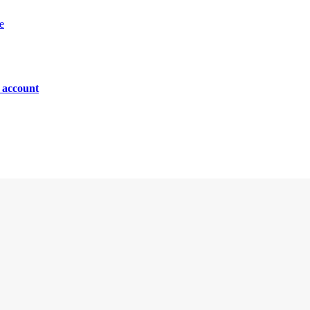
e
n account