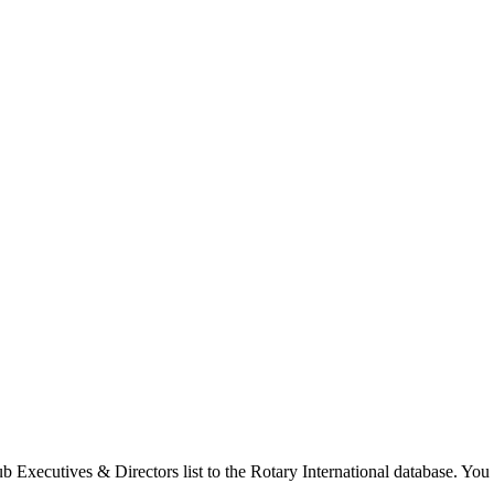
 Club Executives & Directors list to the Rotary International database.