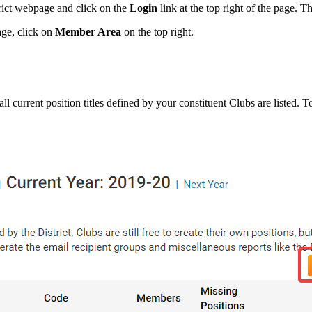
trict webpage and click on the
Login
link at the top right of the page. T
age, click on
Member Area
on the top right.
l current position titles defined by your constituent Clubs are listed. T