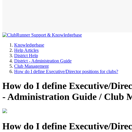
Knowledgebase
Help Articles
District Help
District - Administration Guide
Club Management
How do I define Executive/Director positions for clubs?
How do I define Executive/Direct
- Administration Guide / Clu
How do I define Executive/Direct