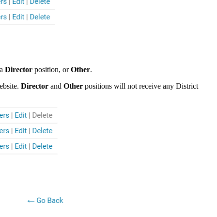
 a
Director
position, or
Other
.
ebsite.
Director
and
Other
positions will not receive any District