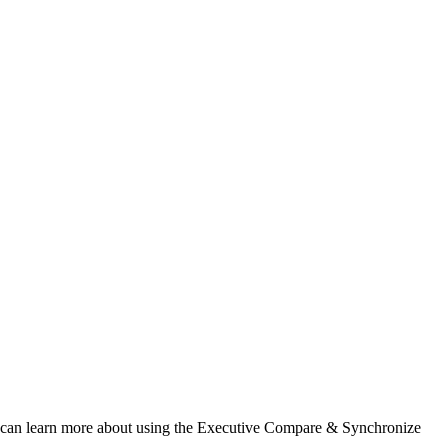
 You can learn more about using the Executive Compare & Synchronize