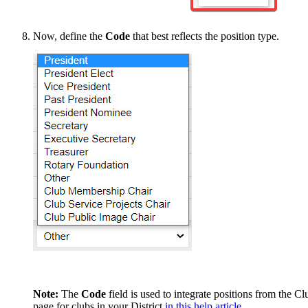
Now, define the
Code
that best reflects the position type.
Note:
The
Code
field is used to integrate positions from the
page for clubs in your District
in this help article.