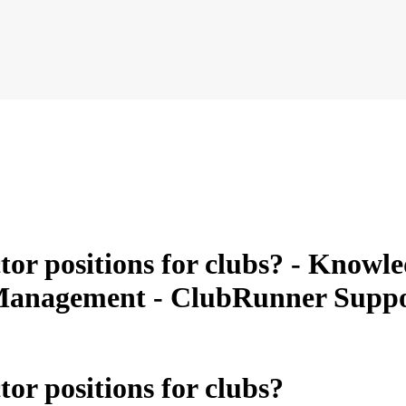
or positions for clubs? - Knowled
b Management - ClubRunner Supp
or positions for clubs?