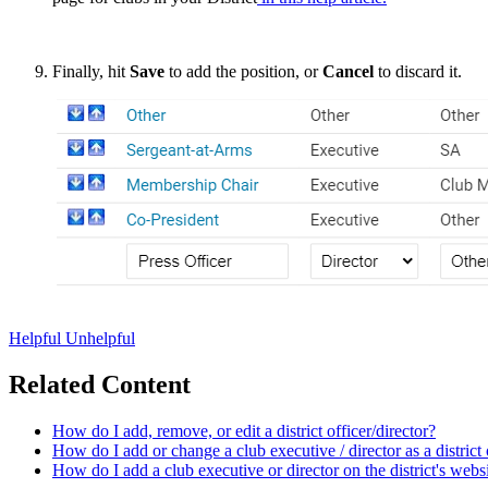
Finally, hit
Save
to add the position, or
Cancel
to discard it.
Helpful
Unhelpful
Related Content
How do I add, remove, or edit a district officer/director?
How do I add or change a club executive / director as a district 
How do I add a club executive or director on the district's webs