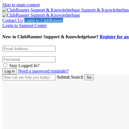
Skip to main content
Support & Knowledgebas
Contact Us
Login to ClubRunner
Login to Support Center
New to ClubRunner Support & Knowledgebase?
Register for a
Stay Logged In?
Need a password reminder?
Submit Search