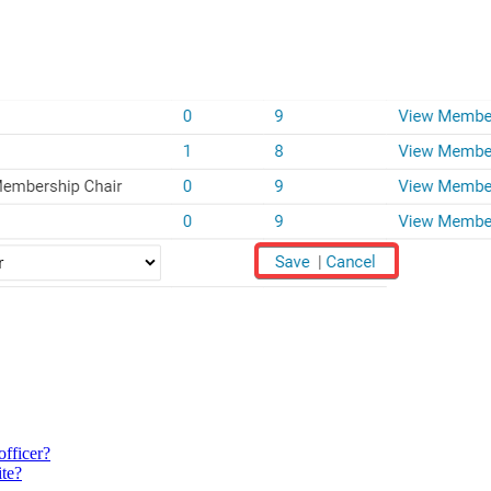
officer?
ite?