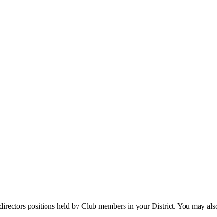
directors positions held by Club members in your District. You may als