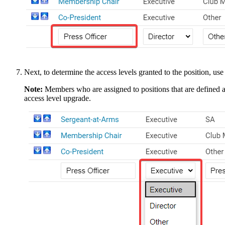
Next, to determine the access levels granted to the position, u
Note:
Members who are assigned to positions that are defined 
access level upgrade.