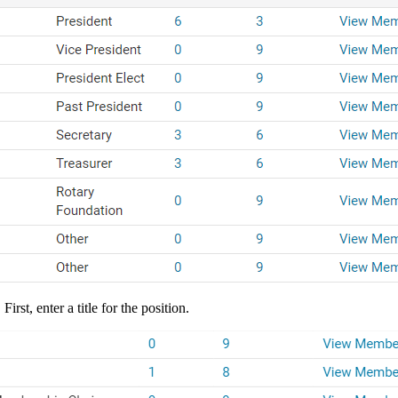
irst, enter a title for the position.