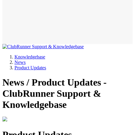
Knowledgebase
News
Product Updates
News / Product Updates -
ClubRunner Support &
Knowledgebase
Product Updates