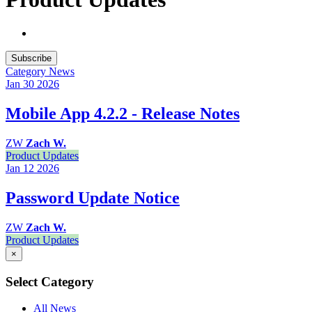
Subscribe
Category
News
Jan 30
2026
Mobile App 4.2.2 - Release Notes
ZW
Zach W.
Product Updates
Jan 12
2026
Password Update Notice
ZW
Zach W.
Product Updates
×
Select Category
All News