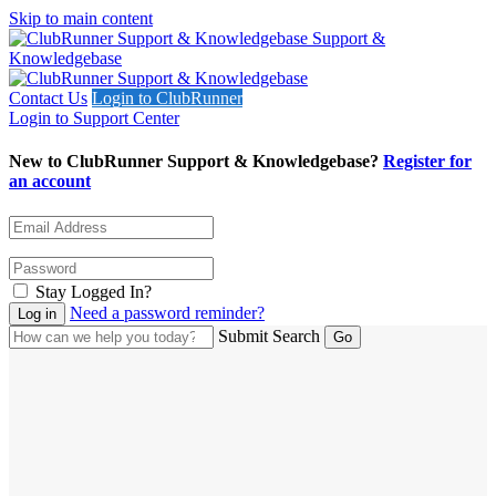
Skip to main content
Support &
Knowledgebase
Contact Us
Login to ClubRunner
Login to Support Center
New to ClubRunner Support & Knowledgebase?
Register for
an account
Stay Logged In?
Need a password reminder?
Submit Search