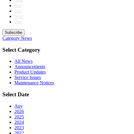
Aug
Sep
Oct
Nov
Dec
Subscribe
Category
News
Select Category
All News
Announcements
Product Updates
Service Issues
Maintenance Notices
Select Date
Any
2026
2025
2024
2023
2022