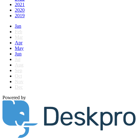
2021
2020
2019
Jan
Feb
Mar
Apr
May
Jun
Jul
Aug
Sep
Oct
Nov
Dec
Powered by