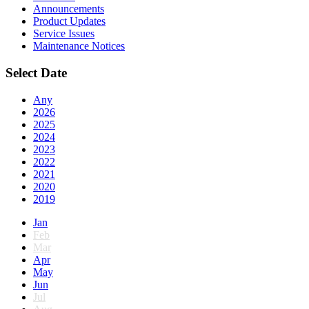
Announcements
Product Updates
Service Issues
Maintenance Notices
Select Date
Any
2026
2025
2024
2023
2022
2021
2020
2019
Jan
Feb
Mar
Apr
May
Jun
Jul