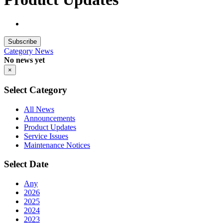
Subscribe
Category
News
No news yet
×
Select Category
All News
Announcements
Product Updates
Service Issues
Maintenance Notices
Select Date
Any
2026
2025
2024
2023