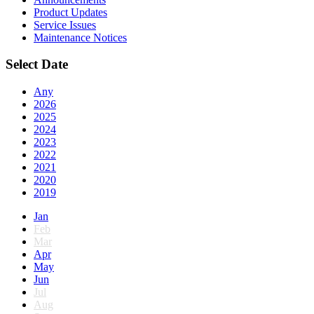
Product Updates
Service Issues
Maintenance Notices
Select Date
Any
2026
2025
2024
2023
2022
2021
2020
2019
Jan
Feb
Mar
Apr
May
Jun
Jul
Aug