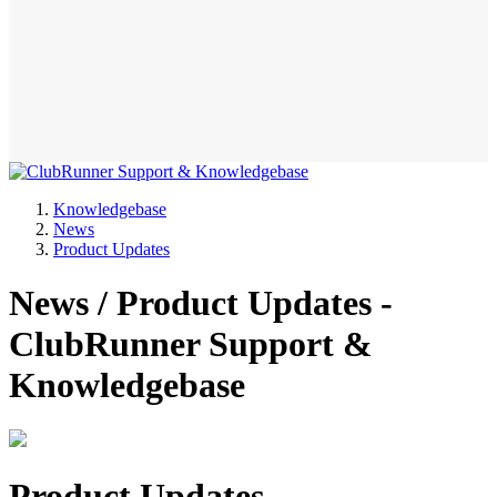
Knowledgebase
News
Product Updates
News / Product Updates -
ClubRunner Support &
Knowledgebase
Product Updates