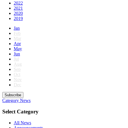
2022
2021
2020
2019
Jan
Feb
Mar
Apr
May
Jun
Jul
Aug
Sep
Oct
Nov
Dec
Subscribe
Category
News
Select Category
All News
Announcements