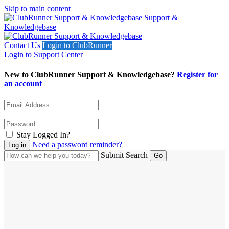
Skip to main content
Support &
Knowledgebase
Contact Us
Login to ClubRunner
Login to Support Center
New to ClubRunner Support & Knowledgebase?
Register for
an account
Stay Logged In?
Need a password reminder?
Submit Search