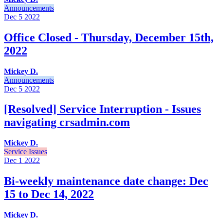
Announcements
Dec 5
2022
Office Closed - Thursday, December 15th,
2022
Mickey D.
Announcements
Dec 5
2022
[Resolved] Service Interruption - Issues
navigating crsadmin.com
Mickey D.
Service Issues
Dec 1
2022
Bi-weekly maintenance date change: Dec
15 to Dec 14, 2022
Mickey D.