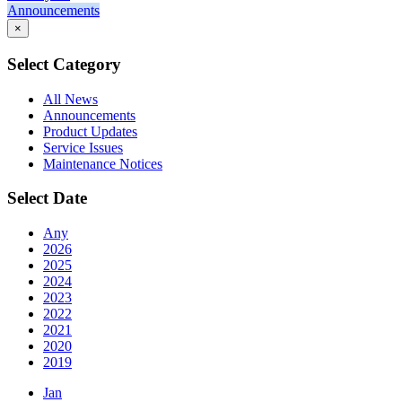
Announcements
×
Select Category
All News
Announcements
Product Updates
Service Issues
Maintenance Notices
Select Date
Any
2026
2025
2024
2023
2022
2021
2020
2019
Jan