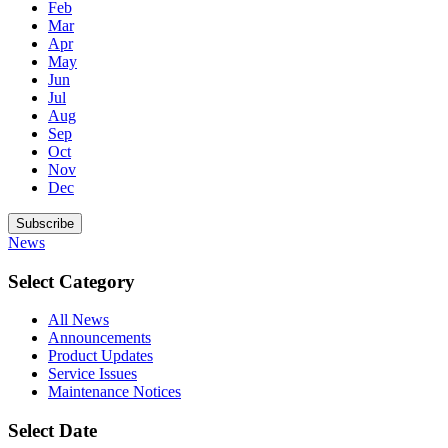
Feb
Mar
Apr
May
Jun
Jul
Aug
Sep
Oct
Nov
Dec
Subscribe
News
Select Category
All News
Announcements
Product Updates
Service Issues
Maintenance Notices
Select Date