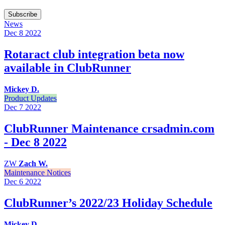
Subscribe
News
Dec 8
2022
Rotaract club integration beta now
available in ClubRunner
Mickey D.
Product Updates
Dec 7
2022
ClubRunner Maintenance crsadmin.com
- Dec 8 2022
ZW
Zach W.
Maintenance Notices
Dec 6
2022
ClubRunner’s 2022/23 Holiday Schedule
Mickey D.