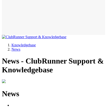
Knowledgebase
News
News - ClubRunner Support &
Knowledgebase
News