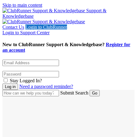
Skip to main content
Support &
Knowledgebase
Contact Us
Login to ClubRunner
Login to Support Center
New to ClubRunner Support & Knowledgebase?
Register for
an account
Stay Logged In?
Need a password reminder?
Submit Search