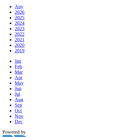
Any
2026
2025
2024
2023
2022
2021
2020
2019
Jan
Feb
Mar
Apr
May
Jun
Jul
Aug
Sep
Oct
Nov
Dec
Powered by