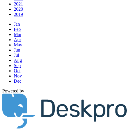
2021
2020
2019
Jan
Feb
Mar
Apr
May
Jun
Jul
Aug
Sep
Oct
Nov
Dec
Powered by