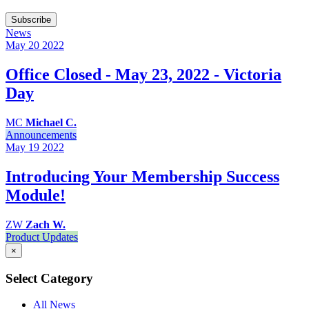
Subscribe
News
May 20
2022
Office Closed - May 23, 2022 - Victoria
Day
MC
Michael C.
Announcements
May 19
2022
Introducing Your Membership Success
Module!
ZW
Zach W.
Product Updates
×
Select Category
All News