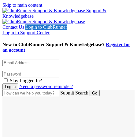
Skip to main content
Support &
Knowledgebase
Contact Us
Login to ClubRunner
Login to Support Center
New to ClubRunner Support & Knowledgebase?
Register for
an account
Stay Logged In?
Need a password reminder?
Submit Search