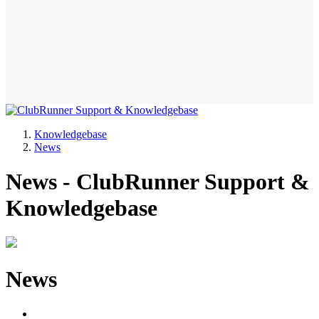
Knowledgebase
News
News - ClubRunner Support &
Knowledgebase
News