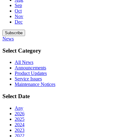
Sep
Oct
Nov
Dec
Subscribe
News
Select Category
All News
Announcements
Product Updates
Service Issues
Maintenance Notices
Select Date
Any
2026
2025
2024
2023
2022