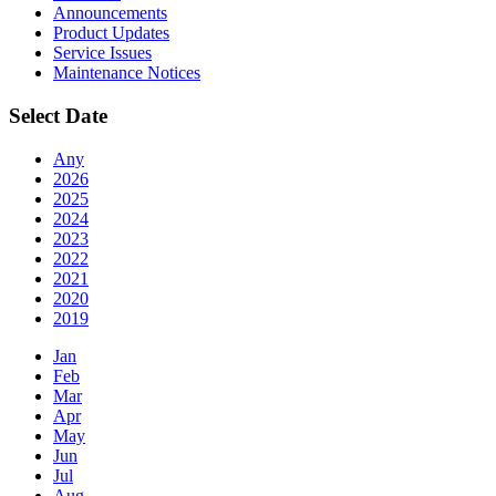
Announcements
Product Updates
Service Issues
Maintenance Notices
Select Date
Any
2026
2025
2024
2023
2022
2021
2020
2019
Jan
Feb
Mar
Apr
May
Jun
Jul
Aug