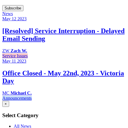
Subscribe
News
May 12
2023
[Resolved] Service Interruption - Delayed
Email Sending
ZW
Zach W.
Service Issues
May 11
2023
Office Closed - May 22nd, 2023 - Victoria
Day
MC
Michael C.
Announcements
×
Select Category
All News