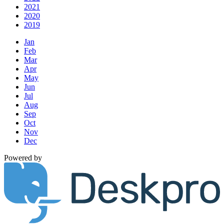
2021
2020
2019
Jan
Feb
Mar
Apr
May
Jun
Jul
Aug
Sep
Oct
Nov
Dec
Powered by