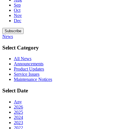
Sep
Oct
Nov
Dec
Subscribe
News
Select Category
All News
Announcements
Product Updates
Service Issues
Maintenance Notices
Select Date
Any
2026
2025
2024
2023
2022