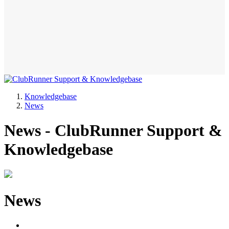
Knowledgebase
News
News - ClubRunner Support &
Knowledgebase
News