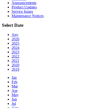
Announcements
Product Updates
Service Issues
Maintenance Notices
Select Date
Any
2026
2025
2024
2023
2022
2021
2020
2019
Jan
Feb
Mar
Apr
May
Jun
Jul
Aug