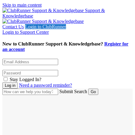
Skip to main content
Support &
Knowledgebase
Contact Us
Login to ClubRunner
Login to Support Center
New to ClubRunner Support & Knowledgebase?
Register for
an account
Stay Logged In?
Need a password reminder?
Submit Search