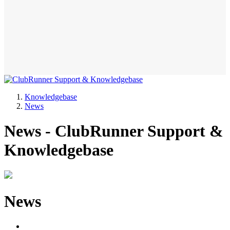
Knowledgebase
News
News - ClubRunner Support &
Knowledgebase
News