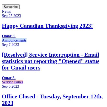
Subscribe
News
Sep 25
2023
Happy Canadian Thanksgiving 2023!
Omar S.
Announcements
Sep 7
2023
[Resolved] Service Interruption - Email
statistics not reporting "Opened" status
for Gmail users
Omar S.
Service Issues
Sep 6
2023
Office Closed - Tuesday, September 12th,
2023