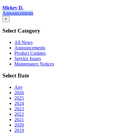
Mickey D.
Announcements
×
Select Category
All News
Announcements
Product Updates
Service Issues
Maintenance Notices
Select Date
Any
2026
2025
2024
2023
2022
2021
2020
2019