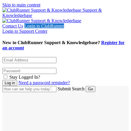
Skip to main content
Support &
Knowledgebase
Contact Us
Login to ClubRunner
Login to Support Center
New to ClubRunner Support & Knowledgebase?
Register for
an account
Stay Logged In?
Need a password reminder?
Submit Search