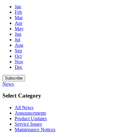
Jan
Feb
Mar
Apr
May
Jun
Jul
Aug
Sep
Oct
Nov
Dec
Subscribe
News
Select Category
All News
Announcements
Product Updates
Service Issues
Maintenance Notices