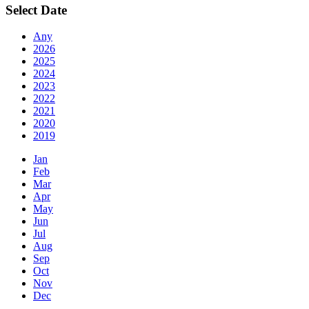
Select Date
Any
2026
2025
2024
2023
2022
2021
2020
2019
Jan
Feb
Mar
Apr
May
Jun
Jul
Aug
Sep
Oct
Nov
Dec