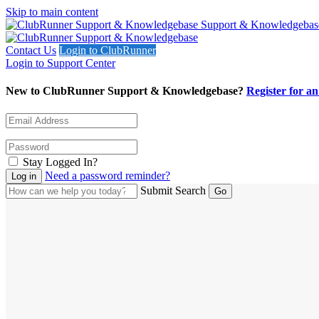
Skip to main content
Support & Knowledgebas
Contact Us
Login to ClubRunner
Login to Support Center
New to ClubRunner Support & Knowledgebase?
Register for a
Stay Logged In?
Need a password reminder?
Submit Search