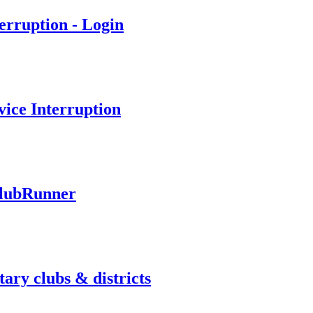
erruption - Login
ice Interruption
ClubRunner
ary clubs & districts