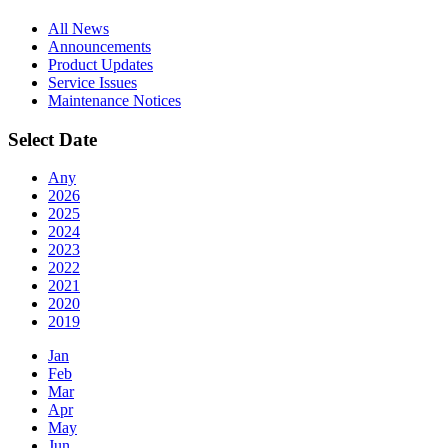
All News
Announcements
Product Updates
Service Issues
Maintenance Notices
Select Date
Any
2026
2025
2024
2023
2022
2021
2020
2019
Jan
Feb
Mar
Apr
May
Jun