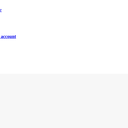
e
n account