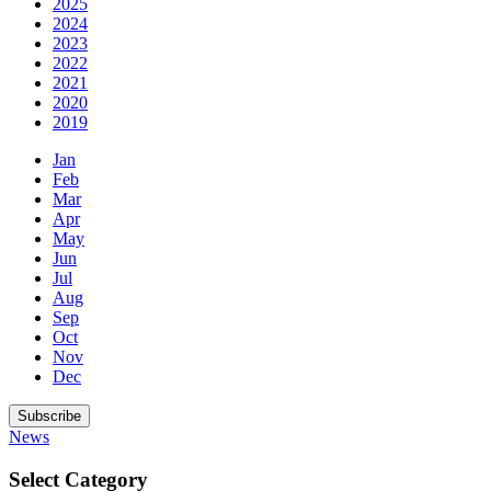
2025
2024
2023
2022
2021
2020
2019
Jan
Feb
Mar
Apr
May
Jun
Jul
Aug
Sep
Oct
Nov
Dec
Subscribe
News
Select Category