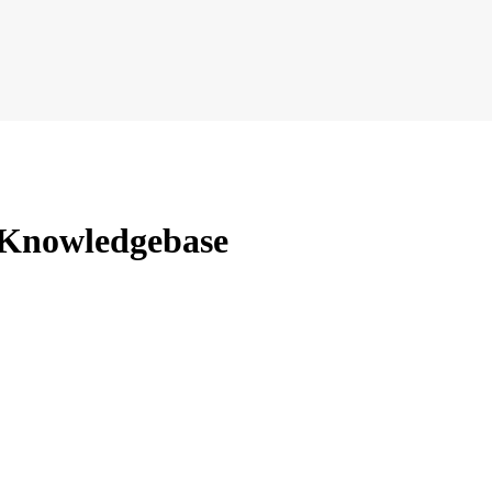
 Knowledgebase