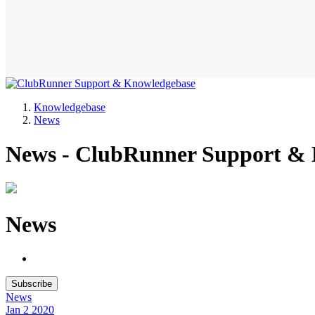
Knowledgebase
News
News - ClubRunner Support &
News
Subscribe
News
Jan 2
2020