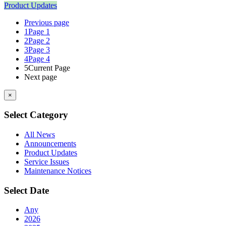
Product Updates
Previous page
1
Page 1
2
Page 2
3
Page 3
4
Page 4
5
Current Page
Next page
×
Select Category
All News
Announcements
Product Updates
Service Issues
Maintenance Notices
Select Date
Any
2026