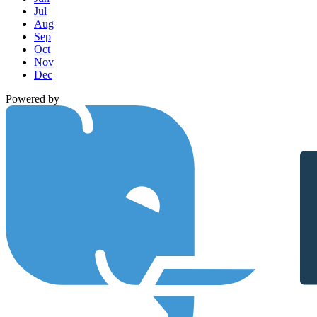
Jul
Aug
Sep
Oct
Nov
Dec
Powered by