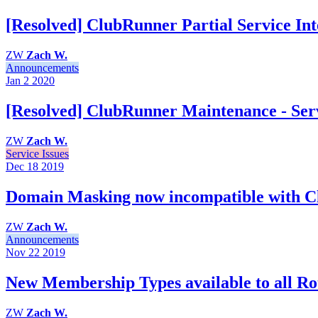
[Resolved] ClubRunner Partial Service Int
ZW
Zach W.
Announcements
Jan 2
2020
[Resolved] ClubRunner Maintenance - Serv
ZW
Zach W.
Service Issues
Dec 18
2019
Domain Masking now incompatible with 
ZW
Zach W.
Announcements
Nov 22
2019
New Membership Types available to all Rot
ZW
Zach W.