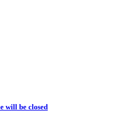
e will be closed