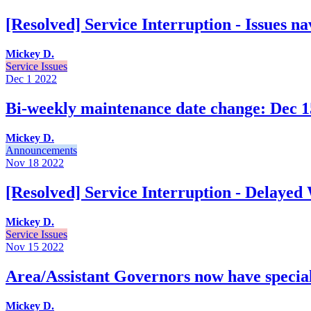
[Resolved] Service Interruption - Issues n
Mickey D.
Service Issues
Dec 1
2022
Bi-weekly maintenance date change: Dec 15
Mickey D.
Announcements
Nov 18
2022
[Resolved] Service Interruption - Delayed
Mickey D.
Service Issues
Nov 15
2022
Area/Assistant Governors now have special 
Mickey D.