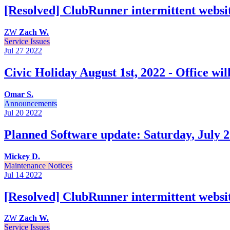
[Resolved] ClubRunner intermittent websit
ZW
Zach W.
Service Issues
Jul 27
2022
Civic Holiday August 1st, 2022 - Office wil
Omar S.
Announcements
Jul 20
2022
Planned Software update: Saturday, July 2
Mickey D.
Maintenance Notices
Jul 14
2022
[Resolved] ClubRunner intermittent websit
ZW
Zach W.
Service Issues