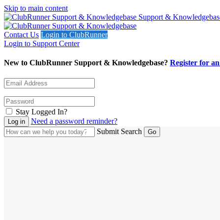
Skip to main content
Support & Knowledgebas
Contact Us
Login to ClubRunner
Login to Support Center
New to ClubRunner Support & Knowledgebase?
Register for a
Stay Logged In?
Need a password reminder?
Submit Search