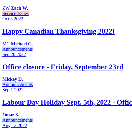
ZW
Zach W.
Service Issues
Oct 3
2022
Happy Canadian Thanksgiving 2022!
MC
Michael C.
Announcements
Sep 20
2022
Office closure - Friday, September 23rd
Mickey D.
Announcements
Sep 1
2022
Labour Day Holiday Sept. 5th, 2022 - Offic
Omar S.
Announcements
Aug 12
2022