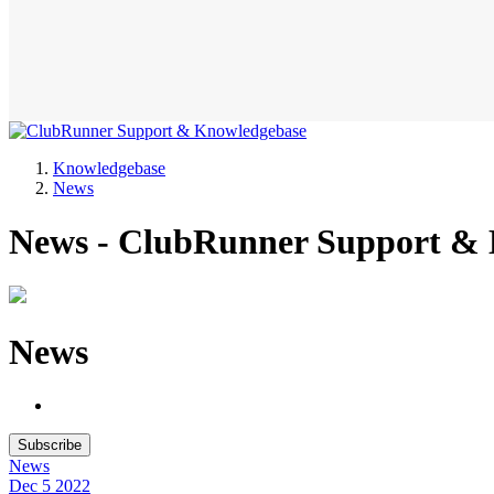
Knowledgebase
News
News - ClubRunner Support &
News
Subscribe
News
Dec 5
2022