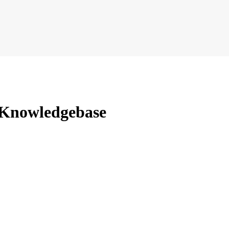
 Knowledgebase