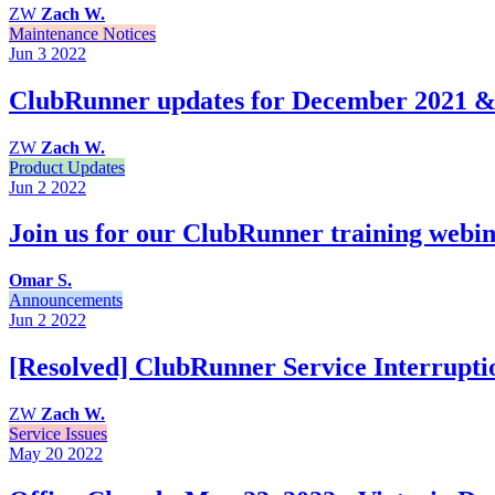
ZW
Zach W.
Maintenance Notices
Jun 3
2022
ClubRunner updates for December 2021 &
ZW
Zach W.
Product Updates
Jun 2
2022
Join us for our ClubRunner training webin
Omar S.
Announcements
Jun 2
2022
[Resolved] ClubRunner Service Interrupti
ZW
Zach W.
Service Issues
May 20
2022