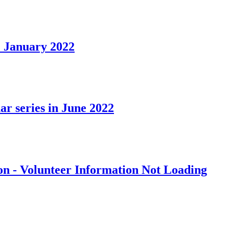
 January 2022
ar series in June 2022
on - Volunteer Information Not Loading