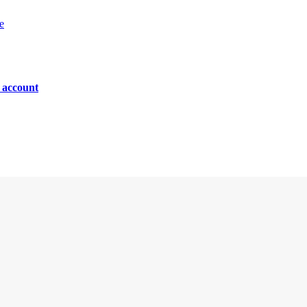
e
n account