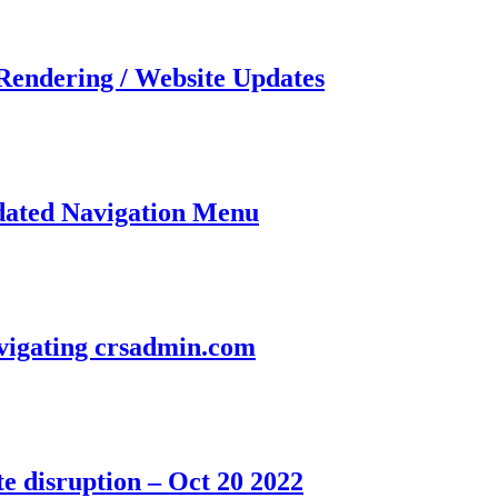
 Rendering / Website Updates
dated Navigation Menu
avigating crsadmin.com
e disruption – Oct 20 2022