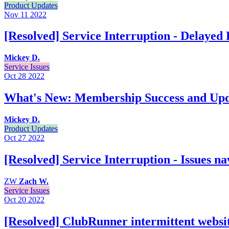
Product Updates
Nov 11
2022
[Resolved] Service Interruption - Delayed
Mickey D.
Service Issues
Oct 28
2022
What's New: Membership Success and Up
Mickey D.
Product Updates
Oct 27
2022
[Resolved] Service Interruption - Issues n
ZW
Zach W.
Service Issues
Oct 20
2022
[Resolved] ClubRunner intermittent websit