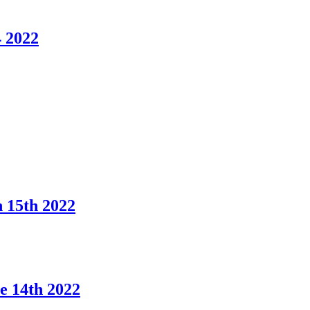
 2022
 15th 2022
 14th 2022