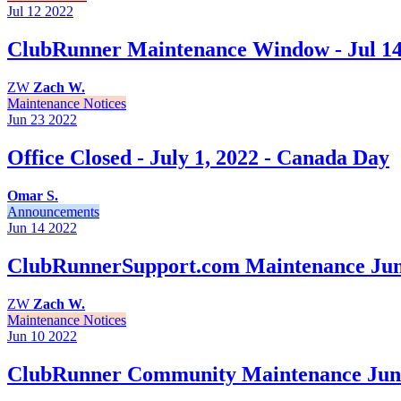
Jul 12
2022
ClubRunner Maintenance Window - Jul 14
ZW
Zach W.
Maintenance Notices
Jun 23
2022
Office Closed - July 1, 2022 - Canada Day
Omar S.
Announcements
Jun 14
2022
ClubRunnerSupport.com Maintenance Jun
ZW
Zach W.
Maintenance Notices
Jun 10
2022
ClubRunner Community Maintenance June