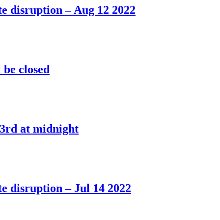
e disruption – Aug 12 2022
l be closed
3rd at midnight
e disruption – Jul 14 2022