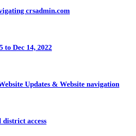
avigating crsadmin.com
 to Dec 14, 2022
 Website Updates & Website navigation
district access