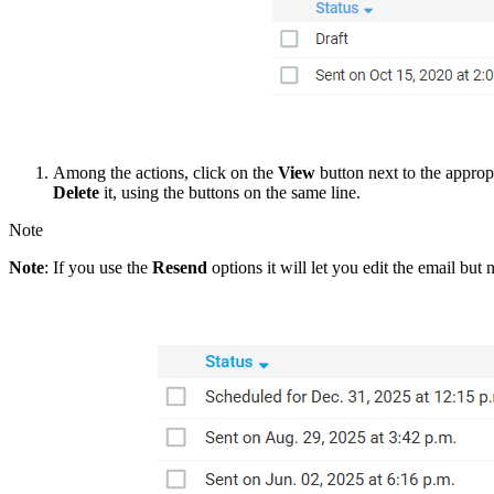
Among the actions, click on the
View
button next to the approp
Delete
it, using the buttons on the same line.
Note
Note
: If you use the
Resend
options it will let you edit the email bu