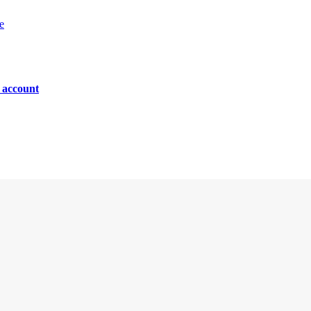
e
n account