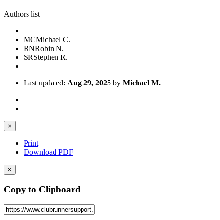
Authors list
MC
Michael C.
RN
Robin N.
SR
Stephen R.
Last updated:
Aug 29, 2025
by
Michael M.
×
Print
Download PDF
×
Copy to Clipboard