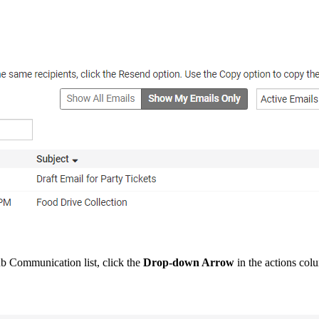
b Communication list, click the
Drop-down Arrow
in the actions col