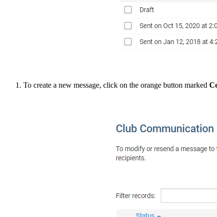
To create a new message, click on the orange button marked
C