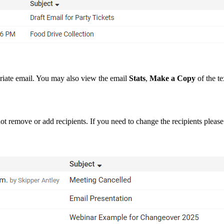
riate email. You may also view the email
Stats
,
Make a Copy
of the te
t not remove or add recipients. If you need to change the recipients pleas