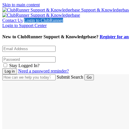
Skip to main content
Support & Knowledgebas
Contact Us
Login to ClubRunner
Login to Support Center
New to ClubRunner Support & Knowledgebase?
Register for a
Stay Logged In?
Need a password reminder?
Submit Search