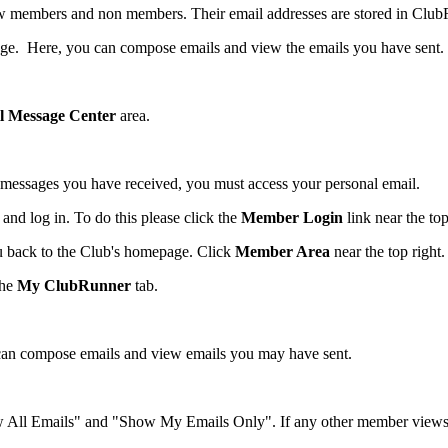
llow members and non members. Their email addresses are stored in Clu
ge. Here, you can compose emails and view the emails you have sent.
l Message Center
area.
 messages you have received, you must access your personal email.
nd log in. To do this please click the
Member Login
link near the top
ou back to the Club's homepage. Click
Member Area
near the top right.
the
My ClubRunner
tab.
can compose emails and view emails you may have sent.
w All Emails" and "Show My Emails Only". If any other member views th