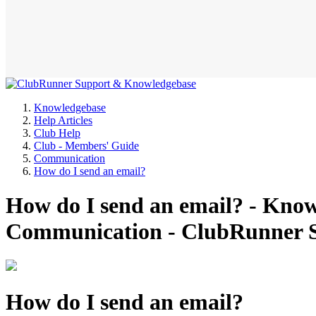
Knowledgebase
Help Articles
Club Help
Club - Members' Guide
Communication
How do I send an email?
How do I send an email? - Know
Communication - ClubRunner 
How do I send an email?