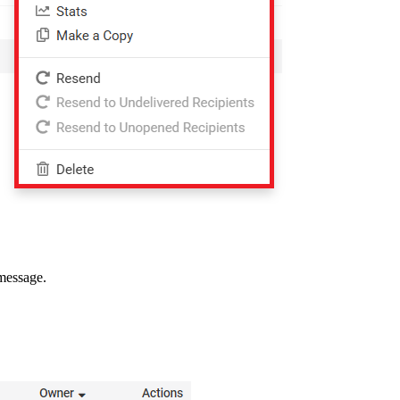
 message.