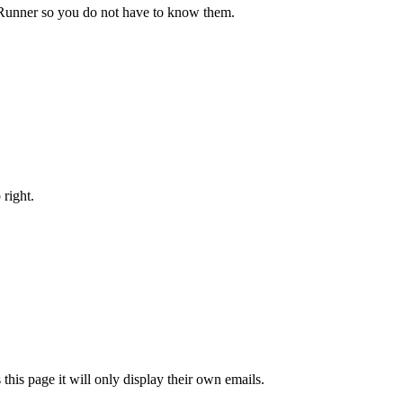
bRunner so you do not have to know them.
 right.
is page it will only display their own emails.