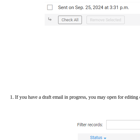
If you have a draft email in progress, you may open for editing o