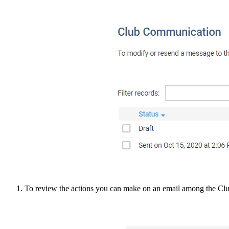
To review the actions you can make on an email among the Clu