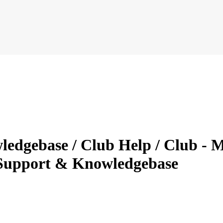
ledgebase / Club Help / Club - 
Support & Knowledgebase