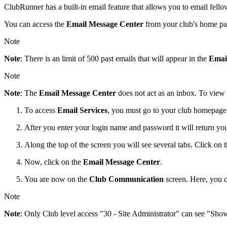
ClubRunner has a built-in email feature that allows you to email fe
You can access the
Email Message Center
from your club's home pa
Note
Note
: There is an limit of 500 past emails that will appear in the
Emai
Note
Note
: The
Email Message Center
does not act as an inbox. To view
To access
Email Services
, you must go to your club homepage a
After you enter your login name and password it will return y
Along the top of the screen you will see several tabs. Click on 
Now, click on the
Email Message Center
.
You are now on the
Club Communication
screen. Here, you 
Note
Note
: Only Club level access "30 - Site Administrator" can see "Sho