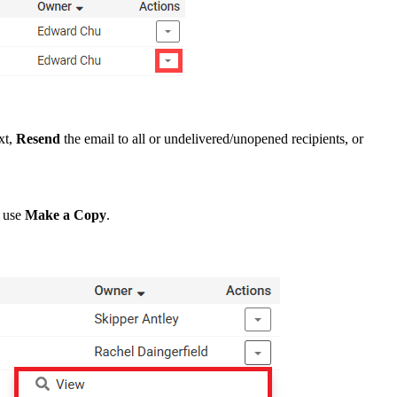
xt,
Resend
the email to all or undelivered/unopened recipients, or
e use
Make a Copy
.