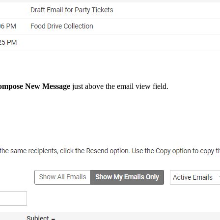
ompose New Message
just above the email view field.