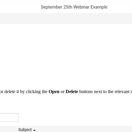
r delete it by clicking the
Open
or
Delete
buttons next to the relevant