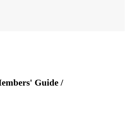
Members' Guide /