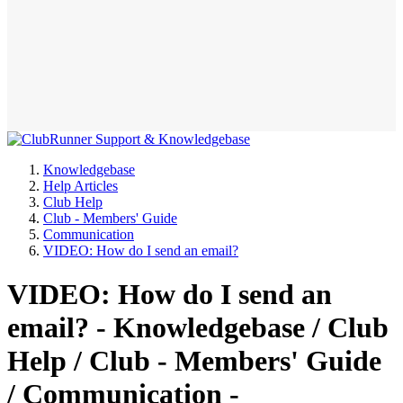
Knowledgebase
Help Articles
Club Help
Club - Members' Guide
Communication
VIDEO: How do I send an email?
VIDEO: How do I send an
email? - Knowledgebase / Club
Help / Club - Members' Guide
/ Communication -