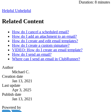
Duration: 8 minutes
Helpful
Unhelpful
Related Content
How do I cancel a scheduled email?
How do I add an attachment to an email?
How do I create and edit email templates?
How do I create a custom signature?
VIDEO: How do I create an email template?
How do I send an email?
Where can I send an email in ClubRunner?
Author
Michael C.
Creation date
Jan 13, 2021
Last update
Apr 3, 2025
Publish date
Jan 13, 2021
Powered by