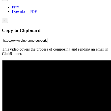
Print
Download PDF
×
Copy to Clipboard
This video covers the process of composing and sending an email in
ClubRunner.