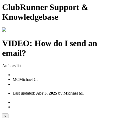
ClubRunner Support &
Knowledgebase
VIDEO: How do I send an
email?
Authors list
MC
Michael C.
Last updated:
Apr 3, 2025
by
Michael M.
×