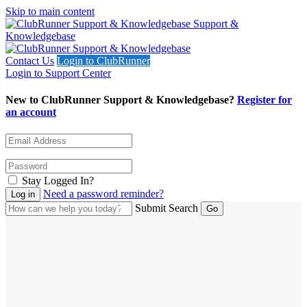
Skip to main content
Support &
Knowledgebase
Contact Us
Login to ClubRunner
Login to Support Center
New to ClubRunner Support & Knowledgebase?
Register for
an account
Stay Logged In?
Need a password reminder?
Submit Search