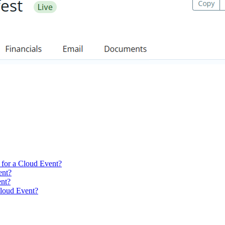
 for a Cloud Event?
ent?
ent?
Cloud Event?