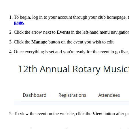
To begin, log in to your account through your club homepage, 
page.
Click the arrow next to
Events
in the left-hand menu navigation
Click the
Manage
button on the event you wish to edit.
Once everything is set and you're ready for the event to go live,
To view the event on the website, click the
View
button after p