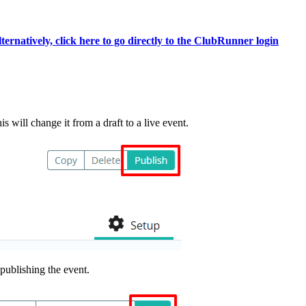
ternatively, click here to go directly to the ClubRunner login
s will change it from a draft to a live event.
publishing the event.