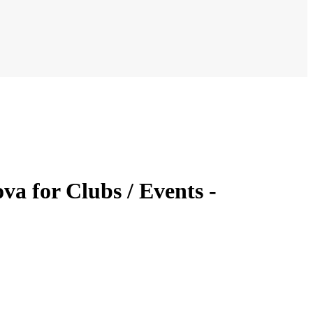
a for Clubs / Events -