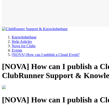
Knowledgebase
Help Articles
Nova for Clubs
Events
[NOVA] How can I publish a Cloud Event?
[NOVA] How can I publish a Clo
ClubRunner Support & Knowle
[NOVA] How can I publish a Cl