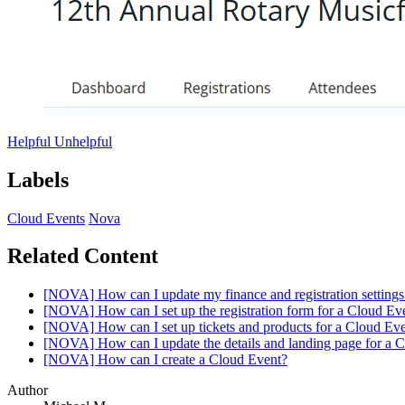
Helpful
Unhelpful
Labels
Cloud Events
Nova
Related Content
[NOVA] How can I update my finance and registration settings
[NOVA] How can I set up the registration form for a Cloud Ev
[NOVA] How can I set up tickets and products for a Cloud Ev
[NOVA] How can I update the details and landing page for a 
[NOVA] How can I create a Cloud Event?
Author