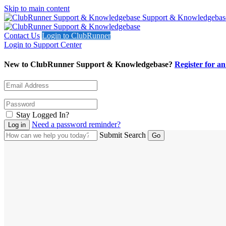
Skip to main content
Support & Knowledgebas
Contact Us
Login to ClubRunner
Login to Support Center
New to ClubRunner Support & Knowledgebase?
Register for a
Stay Logged In?
Need a password reminder?
Submit Search