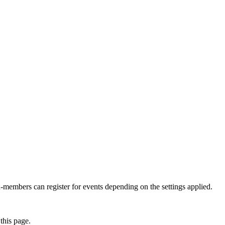
members can register for events depending on the settings applied.
this page.