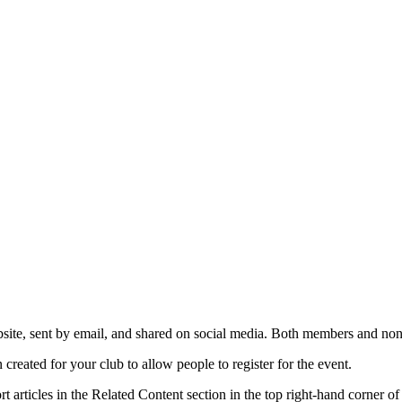
ite, sent by email, and shared on social media. Both members and non-
created for your club to allow people to register for the event.
 articles in the Related Content section in the top right-hand corner of 