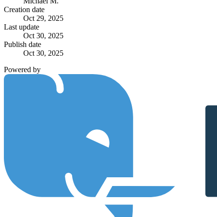
Michael M.
Creation date
Oct 29, 2025
Last update
Oct 30, 2025
Publish date
Oct 30, 2025
Powered by