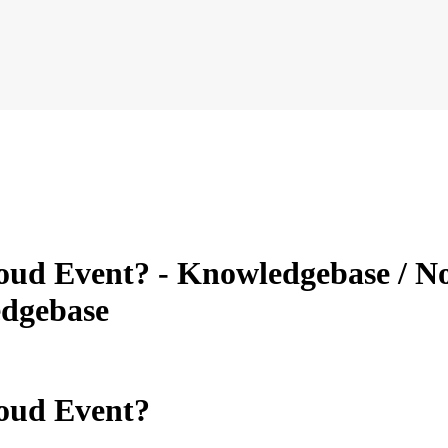
ud Event? - Knowledgebase / Nov
dgebase
oud Event?