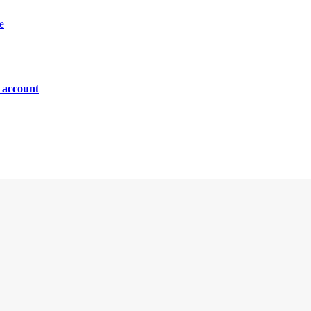
e
n account