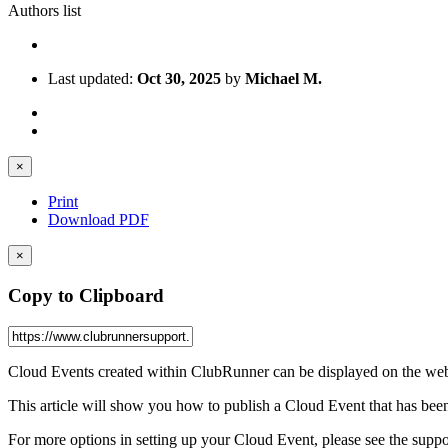
Authors list
Last updated:
Oct 30, 2025
by
Michael M.
×
Print
Download PDF
×
Copy to Clipboard
Cloud Events created within ClubRunner can be displayed on the webs
This article will show you how to publish a Cloud Event that has been 
For more options in setting up your Cloud Event, please see the support