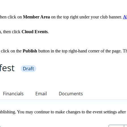
then click on
Member Area
on the top right under your club banner.
Al
, then click
Cloud Events
.
 click on the
Publish
button in the top right-hand corner of the page. Thi
ublishing. You may continue to make changes to the event settings after 