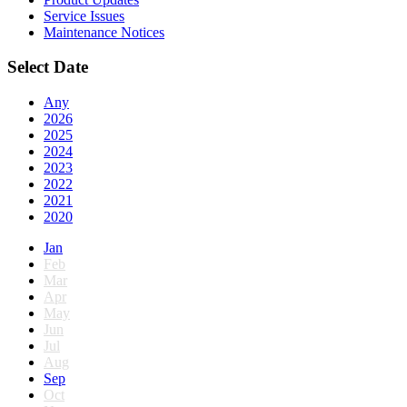
Service Issues
Maintenance Notices
Select Date
Any
2026
2025
2024
2023
2022
2021
2020
Jan
Feb
Mar
Apr
May
Jun
Jul
Aug
Sep
Oct