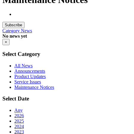
Subscribe
Category
News
No news yet
×
Select Category
All News
Announcements
Product Updates
Service Issues
Maintenance Notices
Select Date
Any
2026
2025
2024
2023