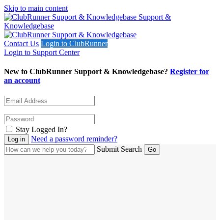
Skip to main content
Support &
Knowledgebase
Contact Us
Login to ClubRunner
Login to Support Center
New to ClubRunner Support & Knowledgebase?
Register for
an account
Stay Logged In?
Need a password reminder?
Submit Search