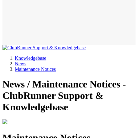
Knowledgebase
News
Maintenance Notices
News / Maintenance Notices -
ClubRunner Support &
Knowledgebase
Maintenance Notices