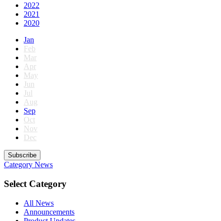
2022
2021
2020
Jan
Feb
Mar
Apr
May
Jun
Jul
Aug
Sep
Oct
Nov
Dec
Subscribe
Category
News
Select Category
All News
Announcements
Product Updates