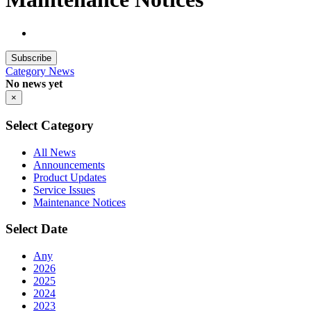
Subscribe
Category
News
No news yet
×
Select Category
All News
Announcements
Product Updates
Service Issues
Maintenance Notices
Select Date
Any
2026
2025
2024
2023