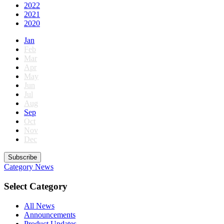
2022
2021
2020
Jan
Feb
Mar
Apr
May
Jun
Jul
Aug
Sep
Oct
Nov
Dec
Subscribe
Category
News
Select Category
All News
Announcements
Product Updates