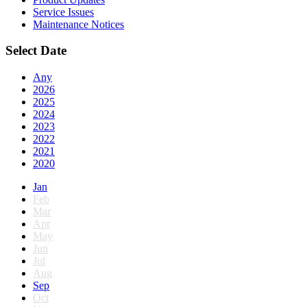
Service Issues
Maintenance Notices
Select Date
Any
2026
2025
2024
2023
2022
2021
2020
Jan
Feb
Mar
Apr
May
Jun
Jul
Aug
Sep
Oct