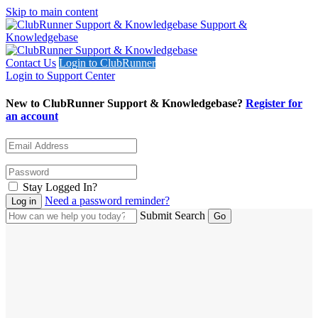
Skip to main content
Support &
Knowledgebase
Contact Us
Login to ClubRunner
Login to Support Center
New to ClubRunner Support & Knowledgebase?
Register for
an account
Stay Logged In?
Need a password reminder?
Submit Search