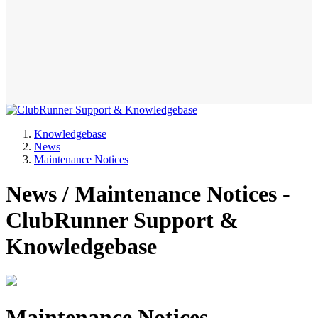
Knowledgebase
News
Maintenance Notices
News / Maintenance Notices -
ClubRunner Support &
Knowledgebase
Maintenance Notices