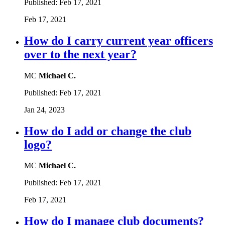
Published:
Feb 17, 2021
Feb 17, 2021
How do I carry current year officers
over to the next year?
MC
Michael C.
Published:
Feb 17, 2021
Jan 24, 2023
How do I add or change the club
logo?
MC
Michael C.
Published:
Feb 17, 2021
Feb 17, 2021
How do I manage club documents?