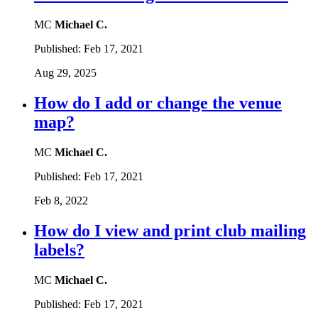
MC
Michael C.
Published:
Feb 17, 2021
Aug 29, 2025
How do I add or change the venue
map?
MC
Michael C.
Published:
Feb 17, 2021
Feb 8, 2022
How do I view and print club mailing
labels?
MC
Michael C.
Published:
Feb 17, 2021