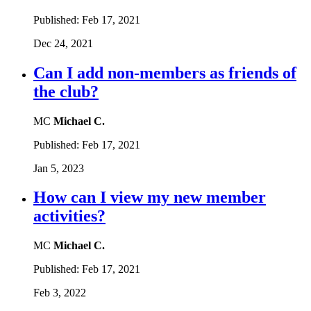
Published:
Feb 17, 2021
Dec 24, 2021
Can I add non-members as friends of
the club?
MC
Michael C.
Published:
Feb 17, 2021
Jan 5, 2023
How can I view my new member
activities?
MC
Michael C.
Published:
Feb 17, 2021
Feb 3, 2022