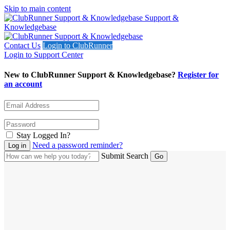
Skip to main content
Support &
Knowledgebase
Contact Us
Login to ClubRunner
Login to Support Center
New to ClubRunner Support & Knowledgebase?
Register for
an account
Stay Logged In?
Need a password reminder?
Submit Search