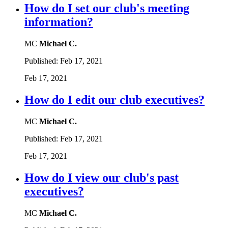
How do I set our club's meeting
information?
MC
Michael C.
Published:
Feb 17, 2021
Feb 17, 2021
How do I edit our club executives?
MC
Michael C.
Published:
Feb 17, 2021
Feb 17, 2021
How do I view our club's past
executives?
MC
Michael C.