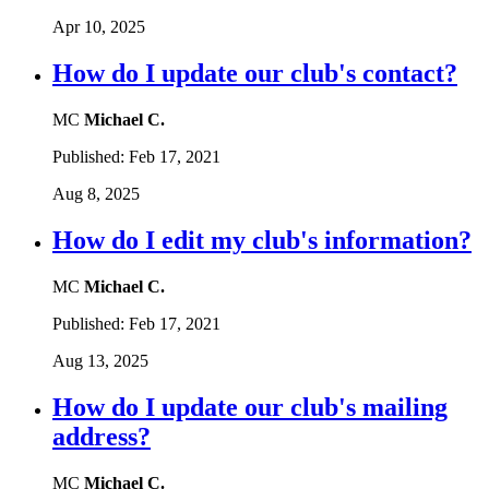
Apr 10, 2025
How do I update our club's contact?
MC
Michael C.
Published:
Feb 17, 2021
Aug 8, 2025
How do I edit my club's information?
MC
Michael C.
Published:
Feb 17, 2021
Aug 13, 2025
How do I update our club's mailing
address?
MC
Michael C.