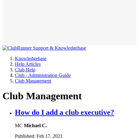
Knowledgebase
Help Articles
Club Help
Club - Administration Guide
Club Management
Club Management
How do I add a club executive?
MC
Michael C.
Published:
Feb 17, 2021